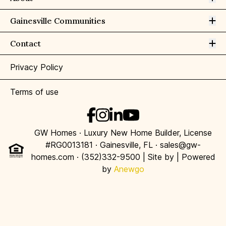
Op
Gainesville Communities
Op
Contact
Privacy Policy
Terms of use
GW Homes · Luxury New Home Builder, License
#RG0013181 · Gainesville, FL · sales@gw-
homes.com · (352)332-9500 | Site by
| Powered
by
Anewgo