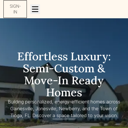
SIGN-
IN
Effortless Luxury:
Semi-Custom &
Move-In Ready
Homes
Building personalized, energy-efficient homes across
Gainesville, Jonesville, Newberry, and the Town of
Tioga, FL. Discover a space tailored to your vision.