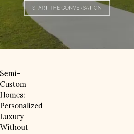
START THE CONVERSATION
Semi-
Custom
Homes:
Personalized
Luxury
Without