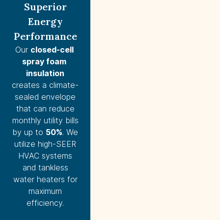
Superior
Energy
Performance
Our
closed-cell 
spray foam 
insulation
creates a climate-
sealed envelope
that can reduce
monthly utility bills
by up to
50%
. We
utilize high-SEER
HVAC systems
and tankless
water heaters for
maximum
efficiency.