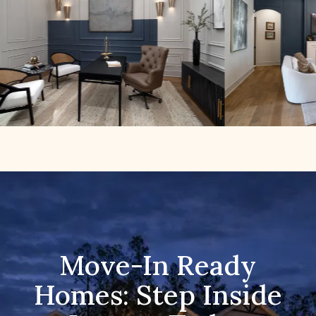
Move-In Ready
Homes: Step Inside