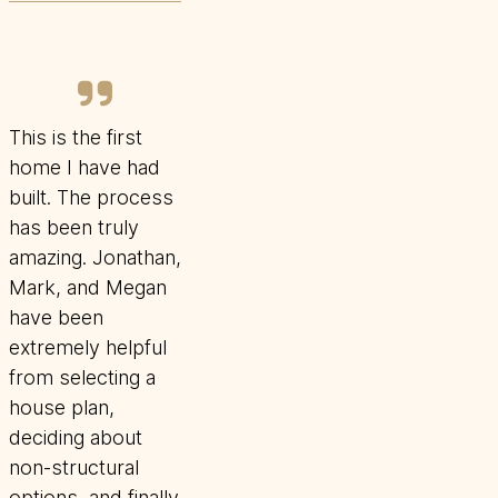
This is the first
home I have had
built. The process
has been truly
amazing. Jonathan,
Mark, and Megan
have been
extremely helpful
from selecting a
house plan,
deciding about
non-structural
options, and finally