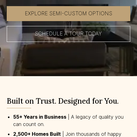
EXPLORE SEMI-CUSTOM OPTIONS
SCHEDULE A TOUR TODAY
Built on Trust. Designed for You.
55+ Years in Business
| A legacy of quality you
can count on.
2,500+ Homes Built
| Join thousands of happy