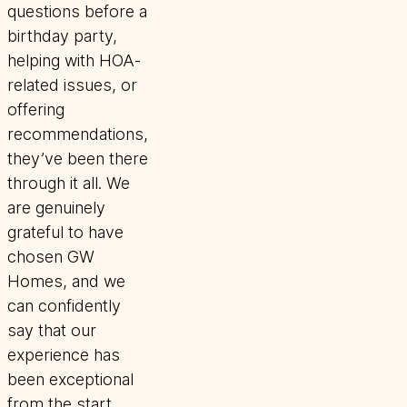
questions before a
birthday party,
helping with HOA-
related issues, or
offering
recommendations,
they’ve been there
through it all. We
are genuinely
grateful to have
chosen GW
Homes, and we
can confidently
say that our
experience has
been exceptional
from the start.