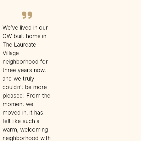
We’ve lived in our
GW built home in
The Laureate
Village
neighborhood for
three years now,
and we truly
couldn’t be more
pleased! From the
moment we
moved in, it has
felt like such a
warm, welcoming
neighborhood with