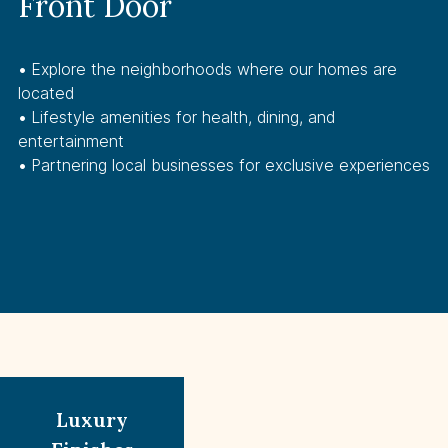
Front Door
• 
Explore the neighborhoods where our homes are
located
• 
Lifestyle amenities for health, dining, and
entertainment
• 
Partnering local businesses for exclusive experiences
Luxury