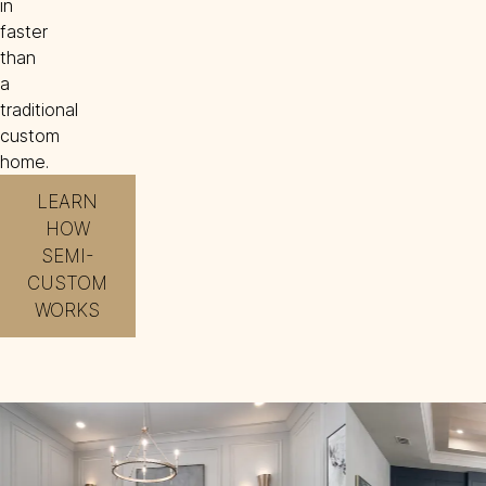
in
faster
than
a
traditional
custom
home.
LEARN
HOW
SEMI-
CUSTOM
WORKS