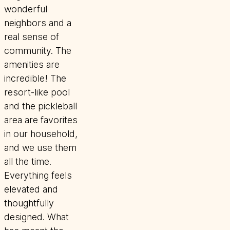
wonderful
neighbors and a
real sense of
community. The
amenities are
incredible! The
resort-like pool
and the pickleball
area are favorites
in our household,
and we use them
all the time.
Everything feels
elevated and
thoughtfully
designed. What