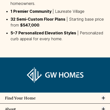
homeowners.
1 Premier Community 
| Laureate Village
32 Semi-Custom Floor Plans
| Starting base price
from
$547,000
.
5–7 Personalized Elevation Styles
| Personalized
curb appeal for every home.
Op
Find Your Home
Op
About