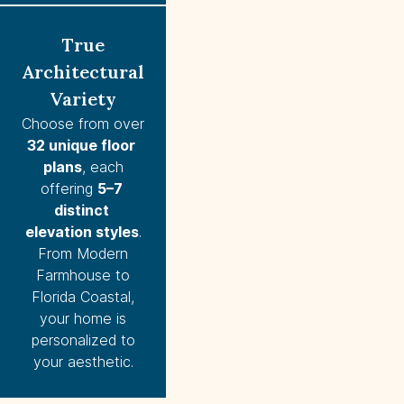
True
Architectural
Variety
Choose from over
32 unique floor 
plans
, each
offering
5–7 
distinct 
elevation styles
.
From Modern
Farmhouse to
Florida Coastal,
your home is
personalized to
your aesthetic.