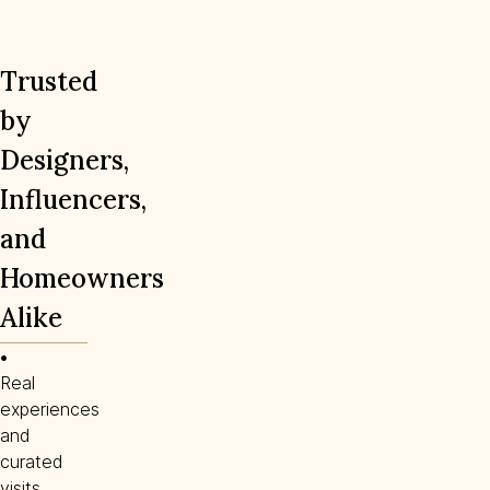
Trusted
by
Designers,
Influencers,
and
Homeowners
Alike
• 
Real
experiences
and
curated
visits