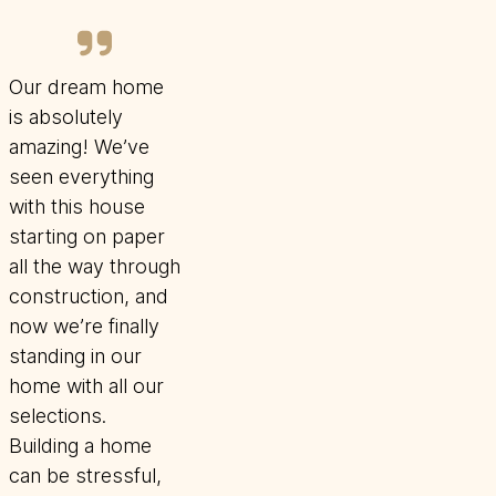
Our dream home
is absolutely
amazing! We’ve
seen everything
with this house
starting on paper
all the way through
construction, and
now we’re finally
standing in our
home with all our
selections.
Building a home
can be stressful,