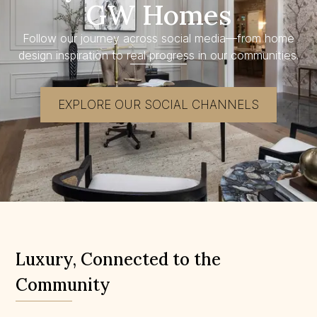
GW Homes
Follow our journey across social media—from home
design inspiration to real progress in our communities.
EXPLORE OUR SOCIAL CHANNELS
Luxury, Connected to the
Community