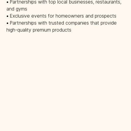
• 
Partnerships with top local businesses, restaurants,
and gyms
• 
Exclusive events for homeowners and prospects
• 
Partnerships with trusted companies that provide
high-quality premium products