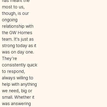
has meant the
most to us,
though, is our
ongoing
relationship with
the GW Homes
team. It’s just as
strong today as it
was on day one.
They’re
consistently quick
to respond,
always willing to
help with anything
we need, big or
small. Whether it
was answering