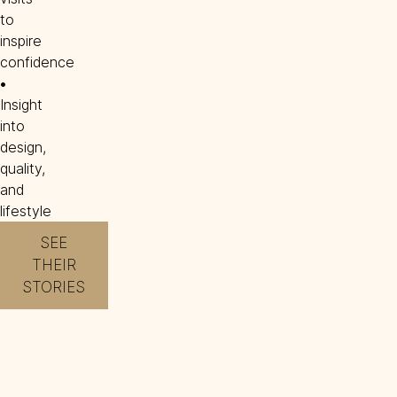
to
inspire
confidence
• 
Insight
into
design,
quality,
and
lifestyle
SEE
THEIR
STORIES