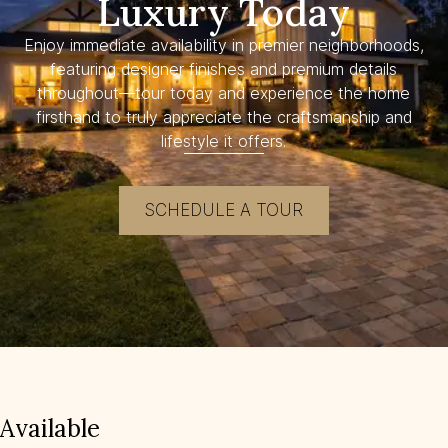
Luxury Today
Enjoy immediate availability in premier neighborhoods,
featuring designer finishes and premium details
throughout—tour today and experience the home
firsthand to truly appreciate the craftsmanship and
lifestyle it offers.
SCHEDULE A TOUR
Available