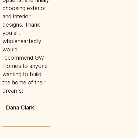
choosing exterior
and interior
designs. Thank
you all. I
wholeheartedly
would
recommend GW
Homes to anyone
wanting to build
the home of their
dreams!
Dana Clark
-