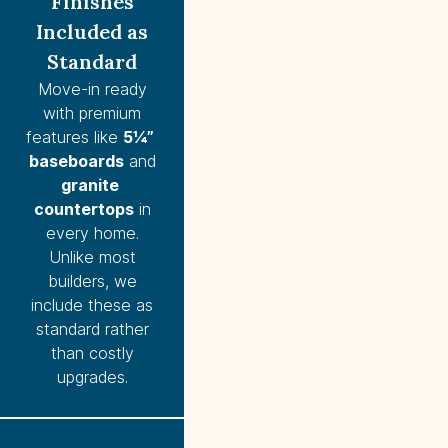
Finishes
Included as
Standard
Move-in ready
with premium
features like
5¼” 
baseboards
and
granite 
countertops
in
every home.
Unlike most
builders, we
include these as
standard rather
than costly
upgrades.