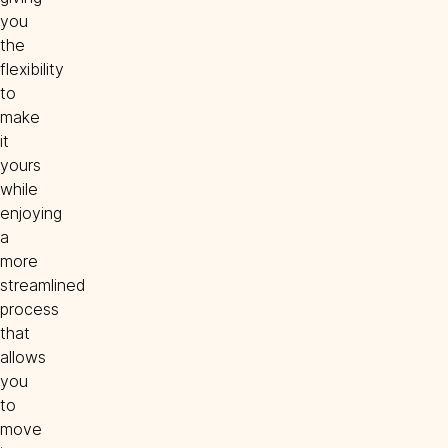
you
the
flexibility
to
make
it
yours
while
enjoying
a
more
streamlined
process
that
allows
you
to
move