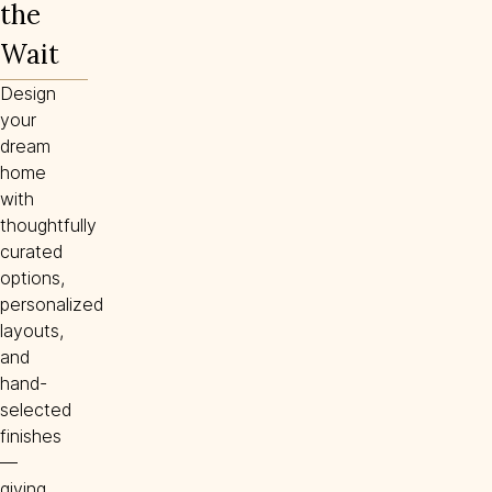
the
Wait
Design
your
dream
home
with
thoughtfully
curated
options,
personalized
layouts,
and
hand-
selected
finishes
—
giving