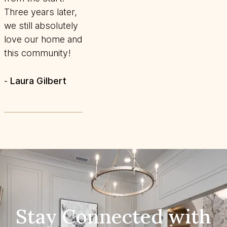
Three years later,
we still absolutely
love our home and
this community!
Laura Gilbert
-
Stay Connected with