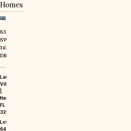
Homes
14828
Save To
Favorites
835
Save To
Favorites
SW
SW
9TH
145th
LN
DR
Laureate
Laureate
Village
Village
|
|
Newberry,
Newberry,
FL
FL
32669
32669
Lot
147
Lot
$1,499,000
64