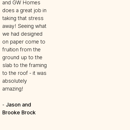
and GW Homes
does a great job in
taking that stress
away! Seeing what
we had designed
on paper come to
fruition from the
ground up to the
slab to the framing
to the roof - it was
absolutely
amazing!
Jason and
-
Brooke Brock