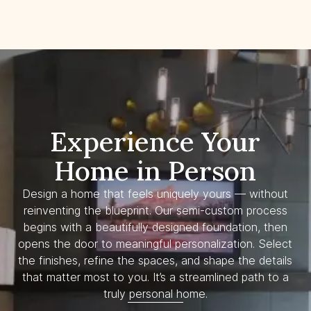
Experience Your
Home in Person
Design a home that feels uniquely yours — without
reinventing the blueprint. Our semi-custom process
begins with a beautifully designed foundation, then
opens the door to meaningful personalization. Select
the finishes, refine the spaces, and shape the details
that matter most to you. It’s a streamlined path to a
truly personal home.