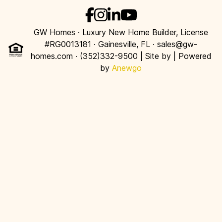
GW Homes · Luxury New Home Builder, License
#RG0013181 · Gainesville, FL · sales@gw-
homes.com · (352)332-9500 | Site by
| Powered
by
Anewgo