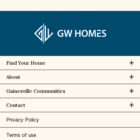
Op
Find Your Home
Op
About
Op
Gainesville Communities
Op
Contact
Privacy Policy
Terms of use