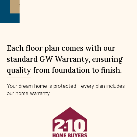
drawn
to
scale.
Each floor plan comes with our
standard GW Warranty, ensuring
quality from foundation to finish.
Your dream home is protected—every plan includes
our home warranty.