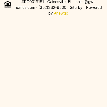
#RG0013181 · Gainesville, FL · sales@gw-
homes.com · (352)332-9500 | Site by
| Powered
by
Anewgo