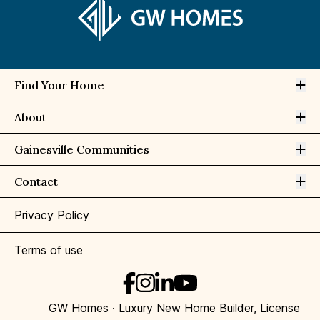
Op
Find Your Home
Op
About
Op
Gainesville Communities
Op
Contact
Privacy Policy
Terms of use
GW Homes · Luxury New Home Builder, License