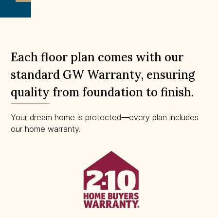
to
scale.
Each floor plan comes with our
standard GW Warranty, ensuring
quality from foundation to finish.
Your dream home is protected—every plan includes
our home warranty.