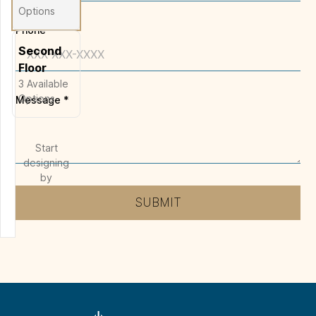
Options
Phone
Second
Floor
3
Available
Options
Message
*
Start
designing
by
selecting
SUBMIT
a floor