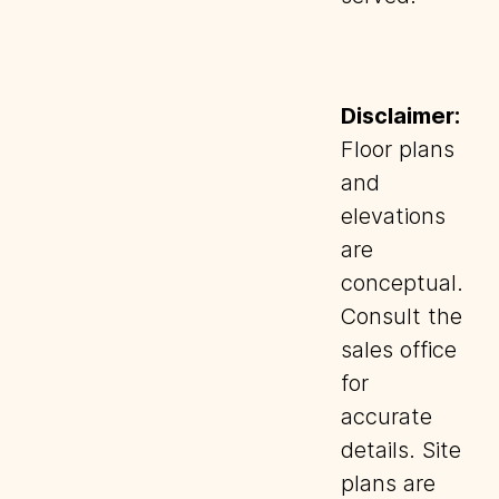
Disclaimer:
Floor plans
and
elevations
are
conceptual.
Consult the
sales office
for
accurate
details. Site
plans are