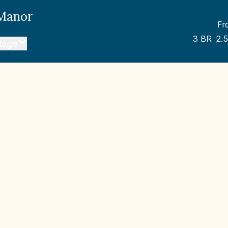
 Manor
Fr
3
BR
2.5
llage