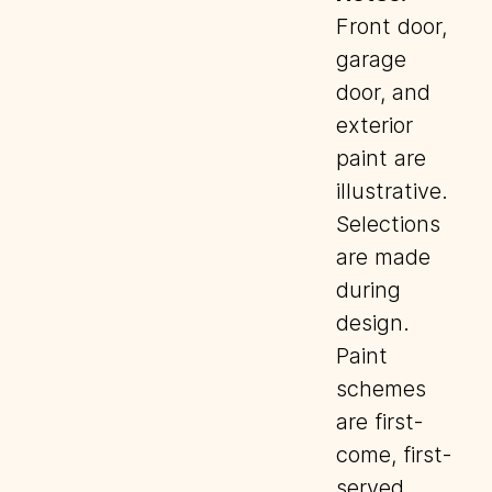
Front door,
garage
door, and
exterior
paint are
illustrative.
Selections
are made
during
design.
Paint
schemes
are first-
come, first-
served.