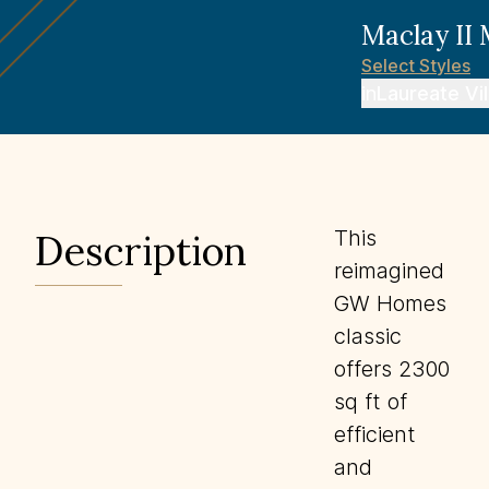
Maclay II
Select
Styles
in
Laureate Vi
This
Description
reimagined
GW Homes
classic
offers 2300
sq ft of
efficient
and