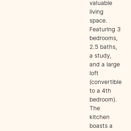
valuable
living
space.
Featuring 3
bedrooms,
2.5 baths,
a study,
and a large
loft
(convertible
to a 4th
bedroom).
The
kitchen
boasts a