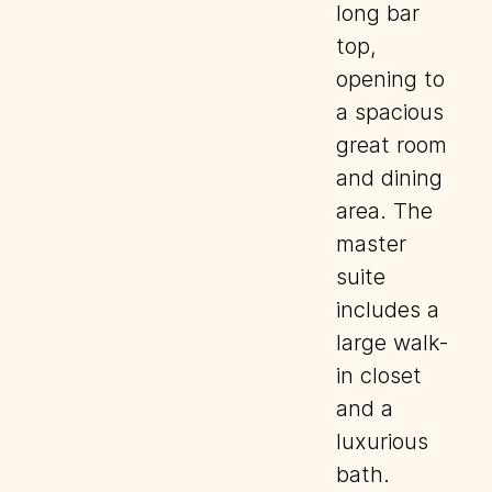
long bar
top,
opening to
a spacious
great room
and dining
area. The
master
suite
includes a
large walk-
in closet
and a
luxurious
bath.