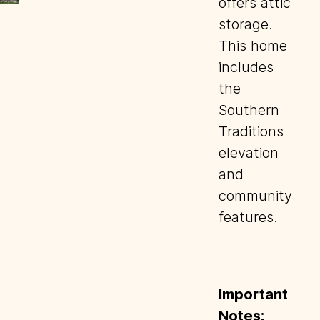
offers attic
storage.
This home
includes
the
Southern
Traditions
elevation
and
community
features.
Important
Notes: