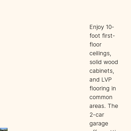
Enjoy 10-
foot first-
floor
ceilings,
solid wood
cabinets,
and LVP
flooring in
common
areas. The
2-car
garage