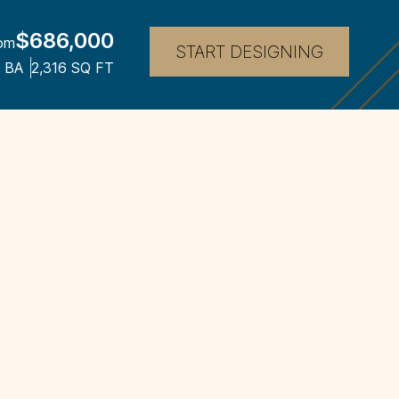
$686,000
om
START DESIGNING
BA
2,316
SQ FT