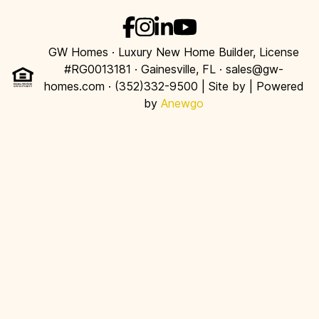
GW Homes · Luxury New Home Builder, License
#RG0013181 · Gainesville, FL · sales@gw-
homes.com · (352)332-9500 | Site by
| Powered
by
Anewgo