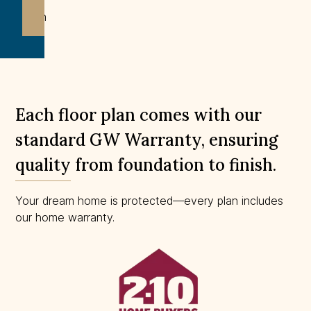
Not
drawn
to
scale.
Each floor plan comes with our
standard GW Warranty, ensuring
quality from foundation to finish.
Your dream home is protected—every plan includes
our home warranty.