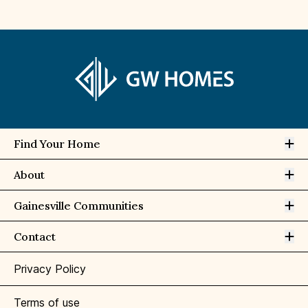
Op
Find Your Home
Op
About
Op
Gainesville Communities
Op
Contact
Privacy Policy
Terms of use