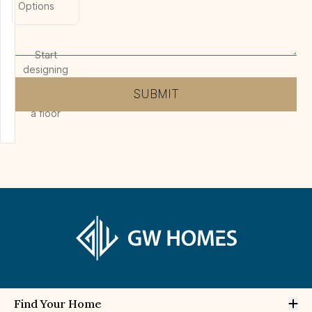
Options
Start
designing
by
SUBMIT
selecting
a floor
Op
Find Your Home