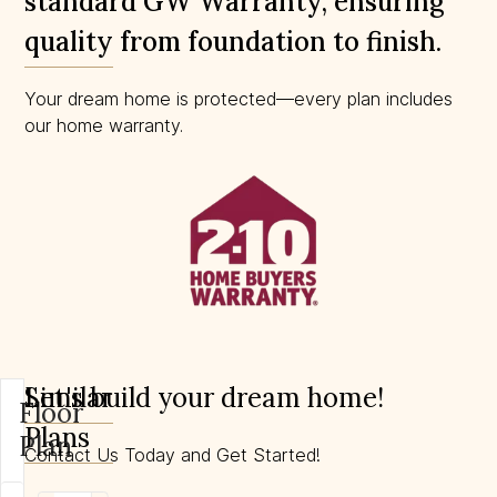
standard GW Warranty, ensuring
quality from foundation to finish.
Your dream home is protected—every plan includes
our home warranty.
Similar
Let's build your dream home!
Floor
Plans
Plan
Contact Us Today and Get Started!