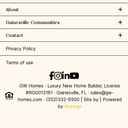
Op
About
Op
Gainesville Communities
Op
Contact
Privacy Policy
Terms of use
GW Homes · Luxury New Home Builder, License
#RG0013181 · Gainesville, FL · sales@gw-
homes.com · (352)332-9500 | Site by
| Powered
by
Anewgo