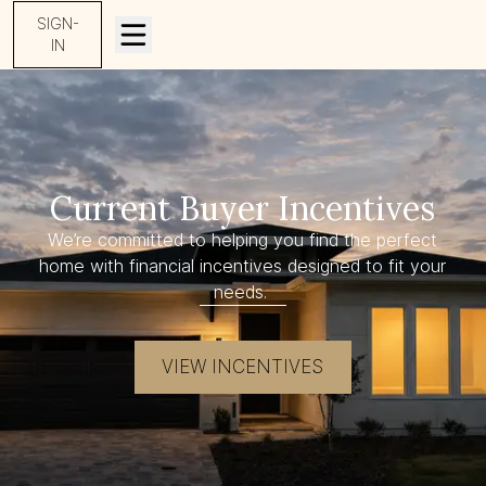
SIGN-
IN
Current Buyer Incentives
We’re committed to helping you find the perfect
home with financial incentives designed to fit your
needs.
VIEW INCENTIVES