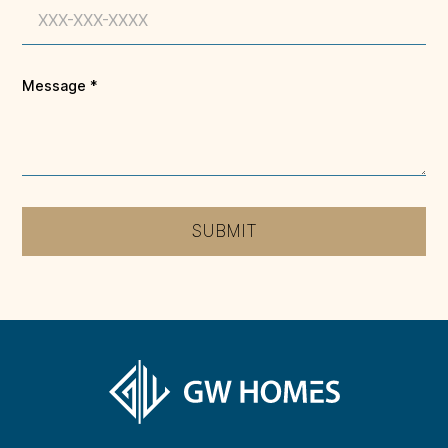
Message
*
SUBMIT