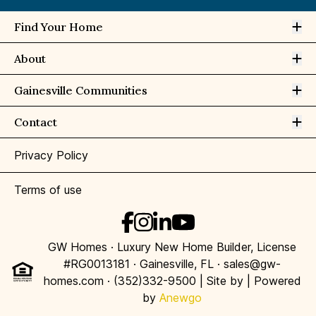
Op
Find Your Home
Op
About
Op
Gainesville Communities
Op
Contact
Privacy Policy
Terms of use
GW Homes · Luxury New Home Builder, License
#RG0013181 · Gainesville, FL · sales@gw-
homes.com · (352)332-9500 | Site by
| Powered
by
Anewgo