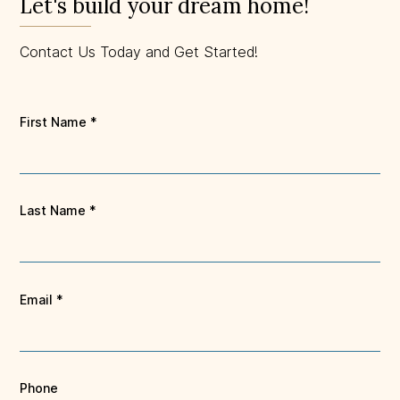
Let's build your dream home!
Contact Us Today and Get Started!
First Name
*
Last Name
*
Email
*
Phone