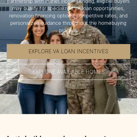
partnership with Planet Home Lending, eligible buyers
may qualify for specialized VA loan opportunities,
renovation financing options, competitive rates, and
personalized guidance throughout the homebuying
process.
EXPLORE VA LOAN INCENTIVES
EXPLORE AVAILABLE HOMES