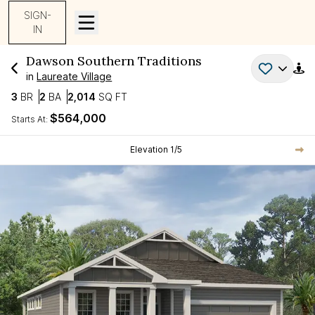
SIGN-
IN
Dawson
Southern Traditions
in
Laureate Village
Bedrooms
Bathrooms
SQ FT
3
BR
2
BA
2,014
SQ FT
$564,000
Starts At:
Current Step:
Elevation
1
/
5