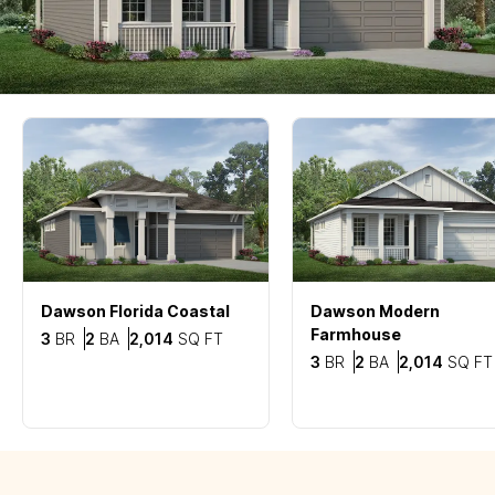
Dawson
Florida Coastal
Dawson
Modern
Farmhouse
Bedrooms
Bathrooms
SQ FT
3
BR
2
BA
2,014
SQ FT
Bedrooms
Bathrooms
3
BR
2
BA
2,014
SQ FT