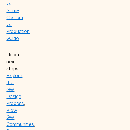
vs.
Semi-
Custom
vs.
Production
Guide
Helpful
next
steps:
Explore
the
GW
Design
Process
,
View
GW
Communities
,