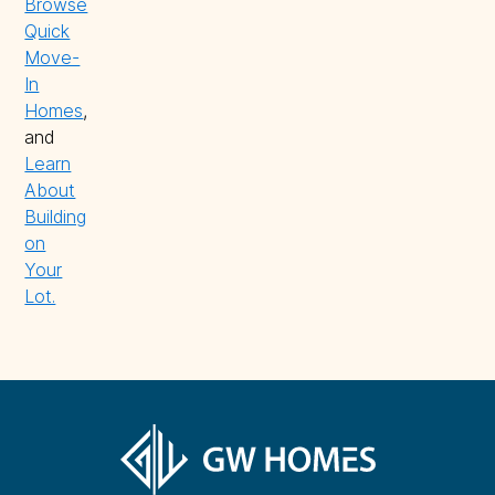
Browse
Quick
Move-
In
Homes
,
and
Learn
About
Building
on
Your
Lot.