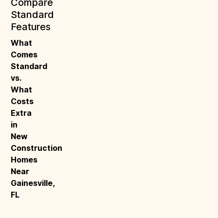
Compare
Standard
Features
What 
Comes 
Standard 
vs. 
What 
Costs 
Extra 
in 
New 
Construction 
Homes 
Near 
Gainesville, 
FL