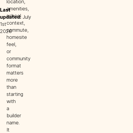
location,
amenities,
Last 
school
updated:
July
context,
1st
commute,
2026
homesite
feel,
or
community
format
matters
more
than
starting
with
a
builder
name.
It