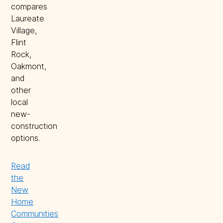
compares
Laureate
Village,
Flint
Rock,
Oakmont,
and
other
local
new-
construction
options.
Read
the
New
Home
Communities