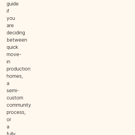
guide
if
you
are
deciding
between
quick
move-
in
production
homes,
a
semi-
custom
community
process,
or
a
fully