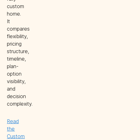
custom
home.
It
compares
flexibility,
pricing
structure,
timeline,
plan-
option
visibility,
and
decision
complexity.
Read
the
Custom