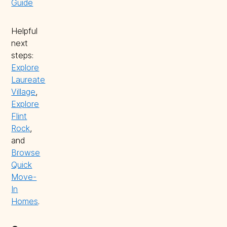
Guide
Helpful
next
steps:
Explore
Laureate
Village
,
Explore
Flint
Rock
,
and
Browse
Quick
Move-
In
Homes
.