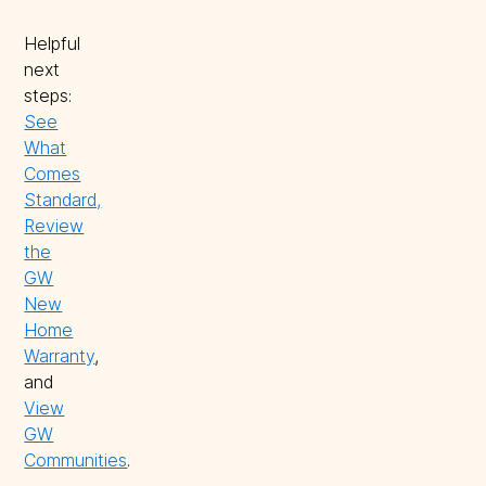
Helpful
next
steps:
See
What
Comes
Standard,
Review
the
GW
New
Home
Warranty
,
and
View
GW
Communities
.