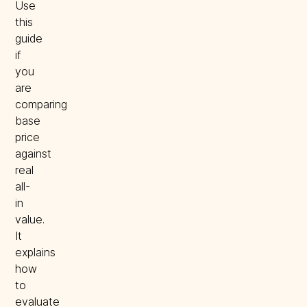
Use
this
guide
if
you
are
comparing
base
price
against
real
all-
in
value.
It
explains
how
to
evaluate