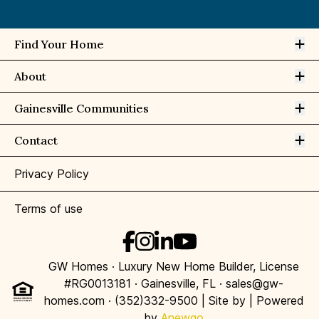
Op
Find Your Home
Op
About
Op
Gainesville Communities
Op
Contact
Privacy Policy
Terms of use
GW Homes · Luxury New Home Builder, License
#RG0013181 · Gainesville, FL · sales@gw-
homes.com · (352)332-9500 | Site by
| Powered
by
Anewgo