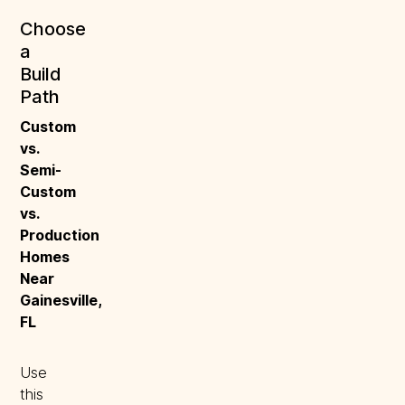
Choose
a
Build
Path
Custom 
vs. 
Semi-
Custom 
vs. 
Production 
Homes 
Near 
Gainesville, 
FL
Use
this