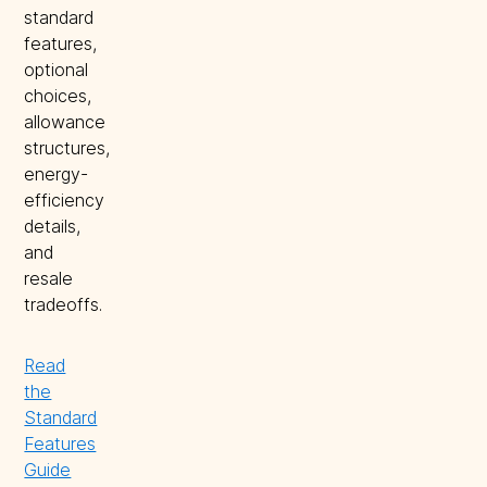
standard
features,
optional
choices,
allowance
structures,
energy-
efficiency
details,
and
resale
tradeoffs.
Read
the
Standard
Features
Guide