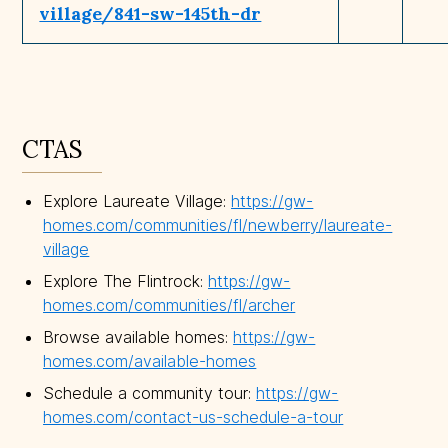
village/841-sw-145th-dr
CTAS
Explore Laureate Village:
https://gw-
homes.com/communities/fl/newberry/laureate-
village
Explore The Flintrock:
https://gw-
homes.com/communities/fl/archer
Browse available homes:
https://gw-
homes.com/available-homes
Schedule a community tour:
https://gw-
homes.com/contact-us-schedule-a-tour