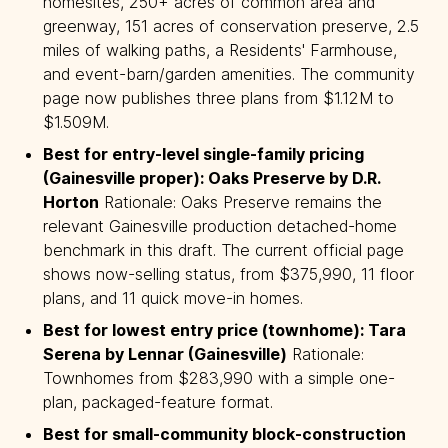
homesites, 250+ acres of common area and
greenway, 151 acres of conservation preserve, 2.5
miles of walking paths, a Residents' Farmhouse,
and event-barn/garden amenities. The community
page now publishes three plans from $1.12M to
$1.509M.
Best for entry-level single-family pricing 
(Gainesville proper): Oaks Preserve by D.R. 
Horton
Rationale: Oaks Preserve remains the
relevant Gainesville production detached-home
benchmark in this draft. The current official page
shows now-selling status, from $375,990, 11 floor
plans, and 11 quick move-in homes.
Best for lowest entry price (townhome): Tara 
Serena by Lennar (Gainesville)
Rationale:
Townhomes from $283,990 with a simple one-
plan, packaged-feature format.
Best for small-community block-construction 