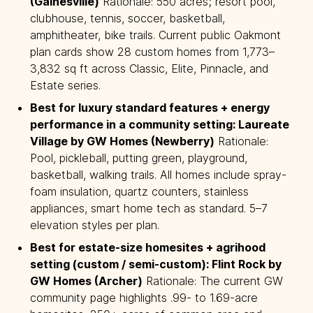
(Gainesville)
Rationale: 550 acres; resort pool,
clubhouse, tennis, soccer, basketball,
amphitheater, bike trails. Current public Oakmont
plan cards show 28 custom homes from 1,773–
3,832 sq ft across Classic, Elite, Pinnacle, and
Estate series.
Best for luxury standard features + energy 
performance in a community setting: Laureate 
Village by GW Homes (Newberry)
Rationale:
Pool, pickleball, putting green, playground,
basketball, walking trails. All homes include spray-
foam insulation, quartz counters, stainless
appliances, smart home tech as standard. 5–7
elevation styles per plan.
Best for estate-size homesites + agrihood 
setting (custom / semi-custom): Flint Rock by 
GW Homes (Archer)
Rationale: The current GW
community page highlights .99- to 1.69-acre