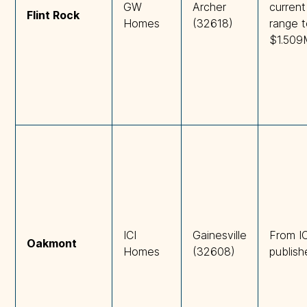
GW
Archer
current
Flint Rock
Homes
(32618)
range 
$1.509
ICI
Gainesville
From IC
Oakmont
Homes
(32608)
publish