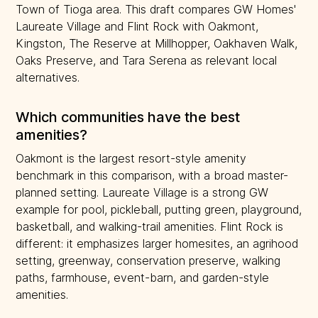
Town of Tioga area. This draft compares GW Homes'
Laureate Village and Flint Rock with Oakmont,
Kingston, The Reserve at Millhopper, Oakhaven Walk,
Oaks Preserve, and Tara Serena as relevant local
alternatives.
Which communities have the best
amenities?
Oakmont is the largest resort-style amenity
benchmark in this comparison, with a broad master-
planned setting. Laureate Village is a strong GW
example for pool, pickleball, putting green, playground,
basketball, and walking-trail amenities. Flint Rock is
different: it emphasizes larger homesites, an agrihood
setting, greenway, conservation preserve, walking
paths, farmhouse, event-barn, and garden-style
amenities.