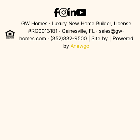
GW Homes · Luxury New Home Builder, License
#RG0013181 · Gainesville, FL · sales@gw-
homes.com · (352)332-9500 | Site by
| Powered
by
Anewgo