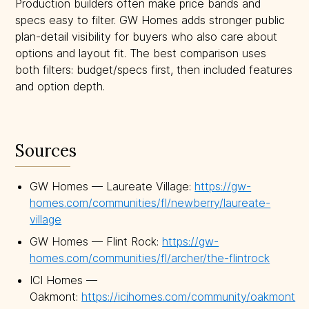
Production builders often make price bands and
specs easy to filter. GW Homes adds stronger public
plan-detail visibility for buyers who also care about
options and layout fit. The best comparison uses
both filters: budget/specs first, then included features
and option depth.
Sources
GW Homes — Laureate Village:
https://gw-
homes.com/communities/fl/newberry/laureate-
village
GW Homes — Flint Rock:
https://gw-
homes.com/communities/fl/archer/the-flintrock
ICI Homes —
Oakmont:
https://icihomes.com/community/oakmont