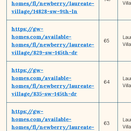
homes/fl/newberry/laureate-
Vill
village/14828-sw-9th-ln
https://gw-
homes.com/available-
Lau
65
homes/fl/newberry/laureate-
Vill
village/829-sw-145th-dr
https://gw-
homes.com/available-
Lau
64
homes/fl/newberry/laureate-
Vill
village/835-sw-145th-dr
https://gw-
homes.com/available-
Lau
63
homes/fl/newberry/laureate-
Vill