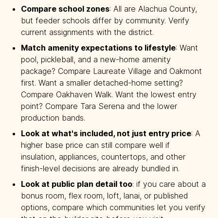
Compare school zones
: All are Alachua County,
but feeder schools differ by community. Verify
current assignments with the district.
Match amenity expectations to lifestyle
: Want
pool, pickleball, and a new-home amenity
package? Compare Laureate Village and Oakmont
first. Want a smaller detached-home setting?
Compare Oakhaven Walk. Want the lowest entry
point? Compare Tara Serena and the lower
production bands.
Look at what's included, not just entry price
: A
higher base price can still compare well if
insulation, appliances, countertops, and other
finish-level decisions are already bundled in.
Look at public plan detail too
: if you care about a
bonus room, flex room, loft, lanai, or published
options, compare which communities let you verify