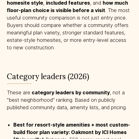
homesite style
,
included features
, and
how much 
floor-plan choice is visible before a visit
. The most
useful community comparison is not just entry price.
Buyers should compare whether a community offers
meaningful plan variety, stronger standard features,
estate-style homesites, or more entry-level access
to new construction.
Category leaders (2026)
These are
 category leaders by community
, not a
"best neighborhood" ranking. Based on publicly
published community data, amenity lists, and pricing.
Best for resort-style amenities + most custom-
build floor plan variety: Oakmont by ICI Homes 