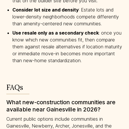
that on the builder site before you visit.
Consider lot size and density
: Estate lots and
lower-density neighborhoods compete differently
than amenity-centered new communities.
Use resale only as a secondary check
: once you
know which new communities fit, then compare
them against resale alternatives if location maturity
or immediate move-in becomes more important
than new-home standardization.
FAQs
What new-construction communities are
available near Gainesville in 2026?
Current public options include communities in
Gainesville, Newberry, Archer, Jonesville, and the