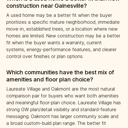
construction near Gainesville?
A used home may be a better fit when the buyer
prioritizes a specific mature neighborhood, immediate
move-in, established trees, or a location where new
homes are limited. New construction may be a better
fit when the buyer wants a warranty, current
systems, energy-performance features, and clearer
control over finishes or plan options.
Which communities have the best mix of
amenities and floor plan choice?
Laureate Village and Oakmont are the most natural
comparison pair for buyers who want both amenities
and meaningful floor-plan choice. Laureate Village has
strong GW plan/detail visibility and standard-feature
messaging. Oakmont has larger community scale and
a broad custom-build plan range. The better fit