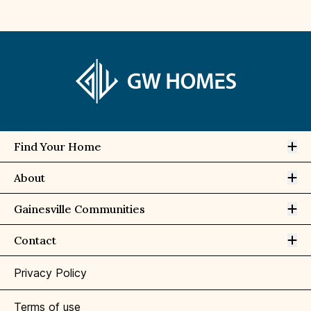
Op
Find Your Home
Op
About
Op
Gainesville Communities
Op
Contact
Privacy Policy
Terms of use