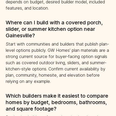
depends on budget, desired builder model, included
features, and location.
Where can I build with a covered porch,
slider, or summer kitchen option near
Gainesville?
Start with communities and builders that publish plan-
level options publicly. GW Homes' plan materials are a
strong current source for buyer-facing option signals
such as covered outdoor living, sliders, and summer-
kitchen-style options. Confirm current availability by
plan, community, homesite, and elevation before
relying on any example.
Which builders make it easiest to compare
homes by budget, bedrooms, bathrooms,
and square footage?