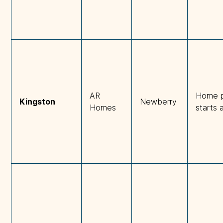
AR
Home p
Kingston
Newberry
Homes
starts 