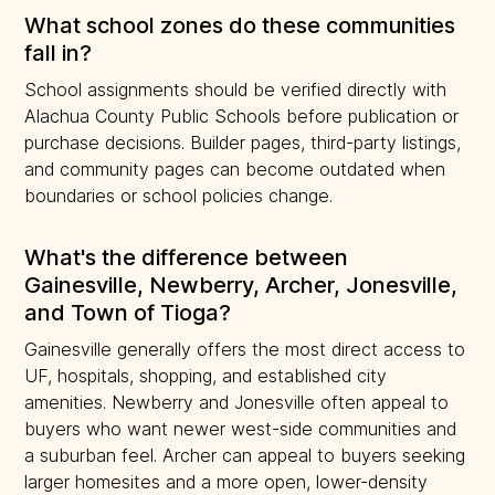
What school zones do these communities
fall in?
School assignments should be verified directly with
Alachua County Public Schools before publication or
purchase decisions. Builder pages, third-party listings,
and community pages can become outdated when
boundaries or school policies change.
What's the difference between
Gainesville, Newberry, Archer, Jonesville,
and Town of Tioga?
Gainesville generally offers the most direct access to
UF, hospitals, shopping, and established city
amenities. Newberry and Jonesville often appeal to
buyers who want newer west-side communities and
a suburban feel. Archer can appeal to buyers seeking
larger homesites and a more open, lower-density