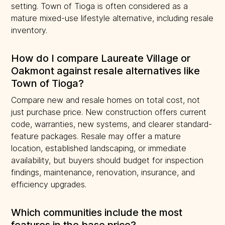
setting. Town of Tioga is often considered as a
mature mixed-use lifestyle alternative, including resale
inventory.
How do I compare Laureate Village or
Oakmont against resale alternatives like
Town of Tioga?
Compare new and resale homes on total cost, not
just purchase price. New construction offers current
code, warranties, new systems, and clearer standard-
feature packages. Resale may offer a mature
location, established landscaping, or immediate
availability, but buyers should budget for inspection
findings, maintenance, renovation, insurance, and
efficiency upgrades.
Which communities include the most