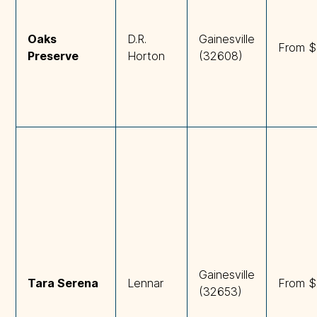
Oaks 
D.R.
Gainesville
From $
Preserve
Horton
(32608)
Gainesville
Tara Serena
Lennar
From $
(32653)