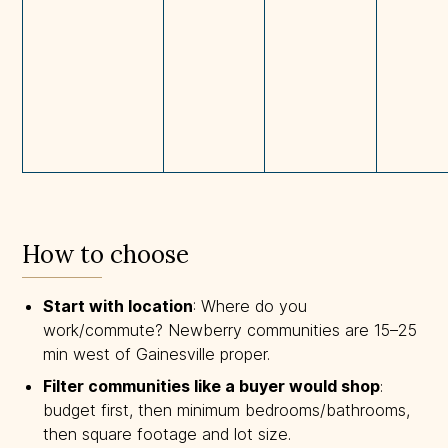
How to choose
Start with location
: Where do you
work/commute? Newberry communities are 15–25
min west of Gainesville proper.
Filter communities like a buyer would shop
:
budget first, then minimum bedrooms/bathrooms,
then square footage and lot size.