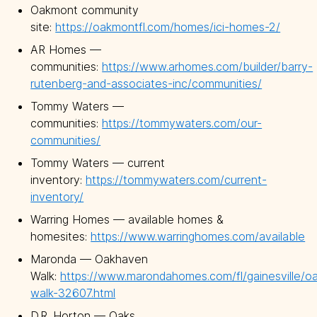
Oakmont community
site:
https://oakmontfl.com/homes/ici-homes-2/
AR Homes —
communities:
https://www.arhomes.com/builder/barry-
rutenberg-and-associates-inc/communities/
Tommy Waters —
communities:
https://tommywaters.com/our-
communities/
Tommy Waters — current
inventory:
https://tommywaters.com/current-
inventory/
Warring Homes — available homes &
homesites:
https://www.warringhomes.com/available
Maronda — Oakhaven
Walk:
https://www.marondahomes.com/fl/gainesville/o
walk-32607.html
D.R. Horton — Oaks