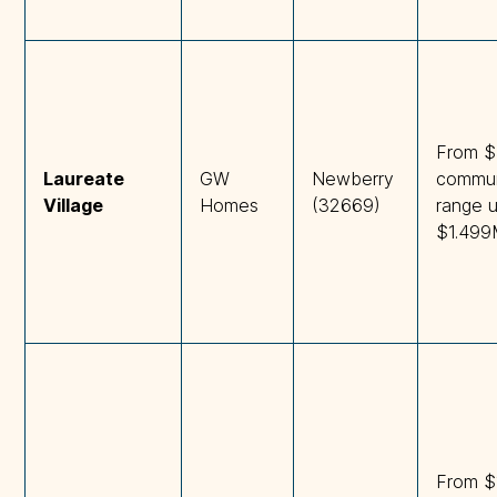
From $
Laureate 
GW
Newberry
commun
Village
Homes
(32669)
range 
$1.49
From $