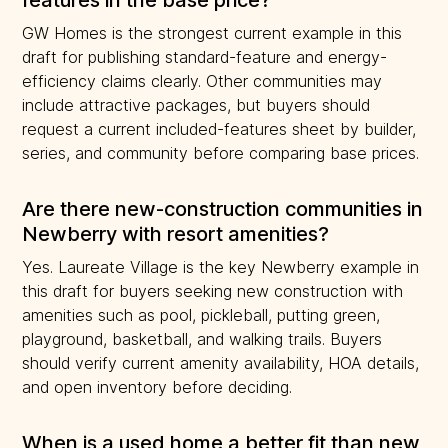
features in the base price?
GW Homes is the strongest current example in this
draft for publishing standard-feature and energy-
efficiency claims clearly. Other communities may
include attractive packages, but buyers should
request a current included-features sheet by builder,
series, and community before comparing base prices.
Are there new-construction communities in
Newberry with resort amenities?
Yes. Laureate Village is the key Newberry example in
this draft for buyers seeking new construction with
amenities such as pool, pickleball, putting green,
playground, basketball, and walking trails. Buyers
should verify current amenity availability, HOA details,
and open inventory before deciding.
When is a used home a better fit than new