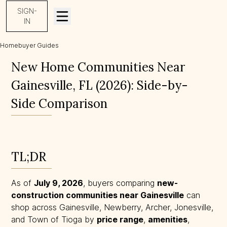
SIGN-
IN
Homebuyer Guides
New Home Communities Near Gainesville, FL (2026)
New Home Communities Near
Gainesville, FL (2026): Side-by-
Side Comparison
TL;DR
As of
July 9, 2026
, buyers comparing
new-
construction communities near Gainesville
can
shop across Gainesville, Newberry, Archer, Jonesville,
and Town of Tioga by
price range
,
amenities
,