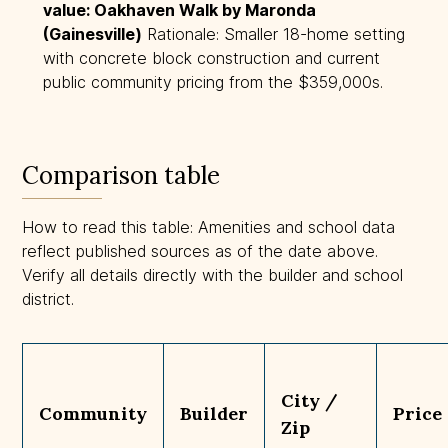
value: Oakhaven Walk by Maronda 
(Gainesville)
Rationale: Smaller 18-home setting
with concrete block construction and current
public community pricing from the $359,000s.
Comparison table
How to read this table: Amenities and school data
reflect published sources as of the date above.
Verify all details directly with the builder and school
district.
City /
Community
Builder
Price
Zip