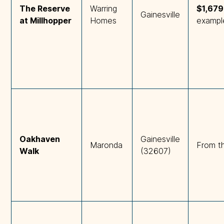
The Reserve 
Warring
$1,67
Gainesville
at Millhopper
Homes
exampl
Oakhaven 
Gainesville
Maronda
From t
Walk
(32607)