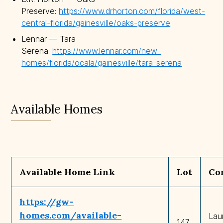
Preserve:
https://www.drhorton.com/florida/west-
central-florida/gainesville/oaks-preserve
Lennar — Tara
Serena:
https://www.lennar.com/new-
homes/florida/ocala/gainesville/tara-serena
Available Homes
Available Home Link
Lot
Co
https://gw-
homes.com/available-
Lau
147