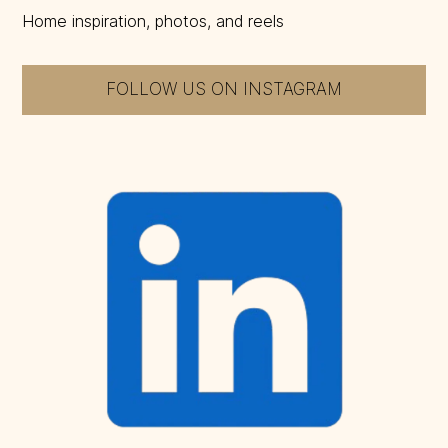
Home inspiration, photos, and reels
FOLLOW US ON INSTAGRAM