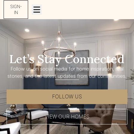
SIGN-
IN
Let’s Stay Connected
Follow us on social media for home inspiration, real
stories, and the latest updates from our communities.
FOLLOW US
VIEW OUR HOMES