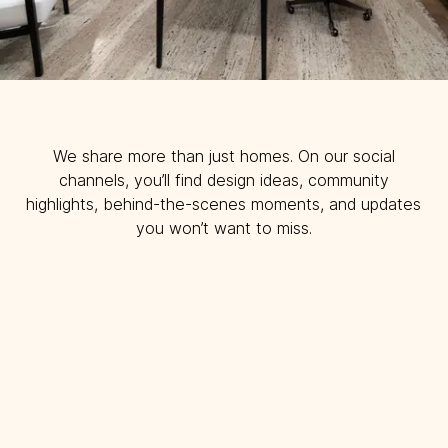
We share more than just homes. On our social
channels, you’ll find design ideas, community
highlights, behind-the-scenes moments, and updates
you won’t want to miss.