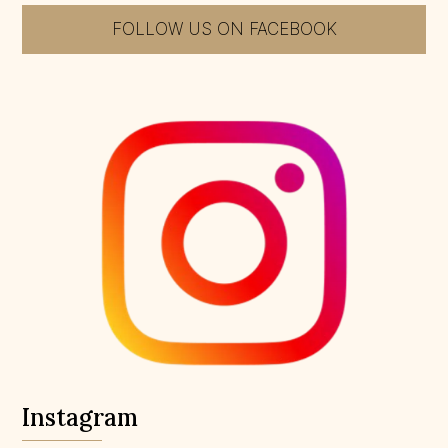
FOLLOW US ON FACEBOOK
Instagram