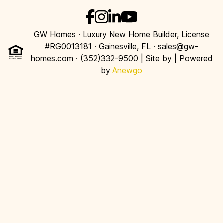
GW Homes · Luxury New Home Builder, License
#RG0013181 · Gainesville, FL · sales@gw-
homes.com · (352)332-9500 | Site by
| Powered
by
Anewgo