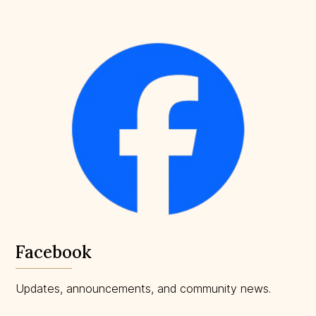
Facebook
Updates, announcements, and community news.