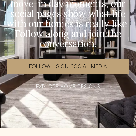
move-in day moments, our
social pages show what life
with our homes is really like.
Follow along and join the
conversation.
FOLLOW US ON SOCIAL MEDIA
EXPLORE HOME DESIGNS