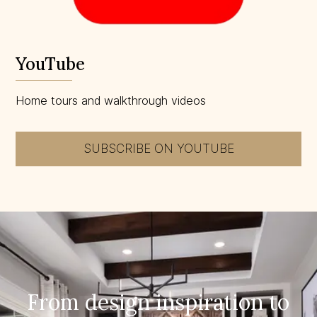
YouTube
Home tours and walkthrough videos
SUBSCRIBE ON YOUTUBE
From design inspiration to