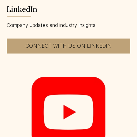
LinkedIn
Company updates and industry insights
CONNECT WITH US ON LINKEDIN