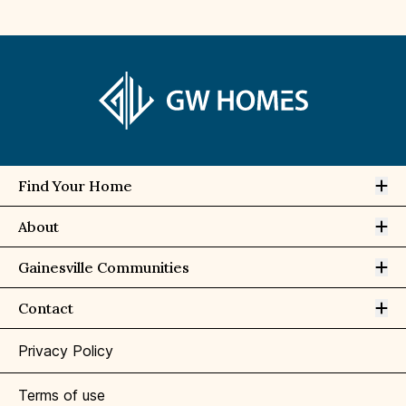
Op
Find Your Home
Op
About
Op
Gainesville Communities
Op
Contact
Privacy Policy
Terms of use