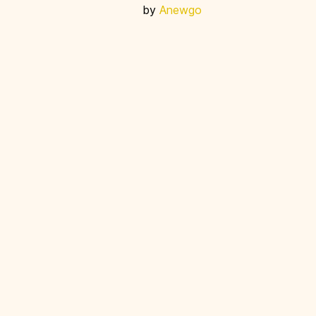
by
Anewgo