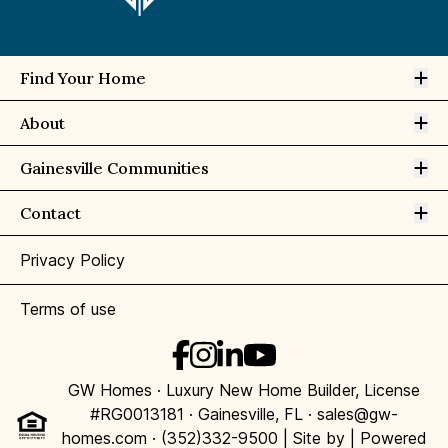
Op
Find Your Home
Op
About
Op
Gainesville Communities
Op
Contact
Privacy Policy
Terms of use
GW Homes · Luxury New Home Builder, License
#RG0013181 · Gainesville, FL · sales@gw-
homes.com · (352)332-9500 | Site by
| Powered