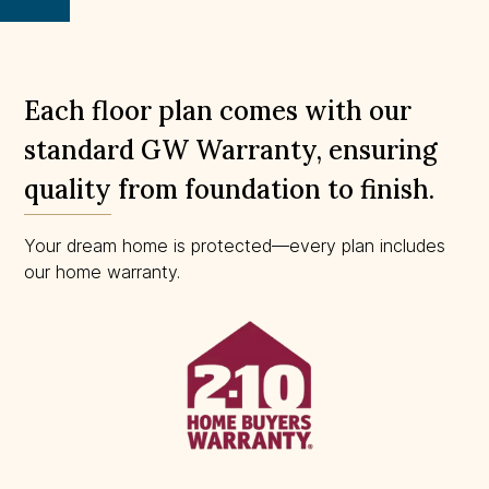
scale.
Each floor plan comes with our
standard GW Warranty, ensuring
quality from foundation to finish.
Your dream home is protected—every plan includes
our home warranty.