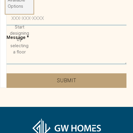
Options
Phone
Start
designing
Message
*
by
selecting
a floor
SUBMIT