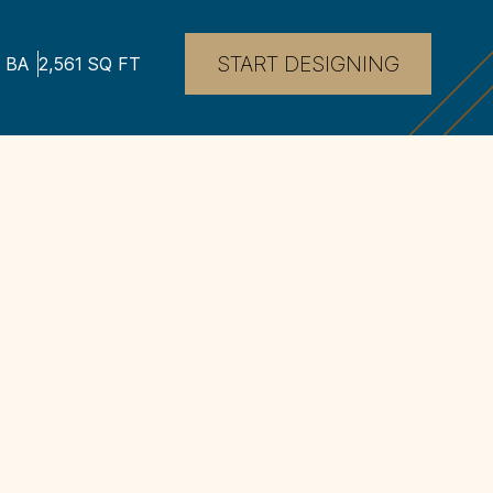
START DESIGNING
BA
2,561
SQ FT