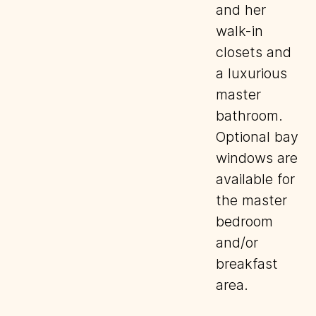
and her
walk-in
closets and
a luxurious
master
bathroom.
Optional bay
windows are
available for
the master
bedroom
and/or
breakfast
area.