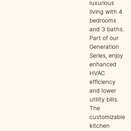
luxurious
living with 4
bedrooms
and 3 baths.
Part of our
Generation
Series, enjoy
enhanced
HVAC
efficiency
and lower
utility bills.
The
customizable
kitchen