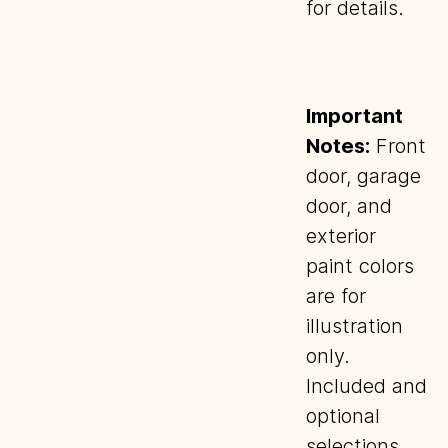
for details.
Important
Notes:
Front
door, garage
door, and
exterior
paint colors
are for
illustration
only.
Included and
optional
selections