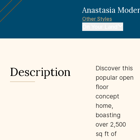
Anastasia
Moder
Other
Styles
On Your Land
Discover this
Description
popular open
floor
concept
home,
boasting
over 2,500
sq ft of