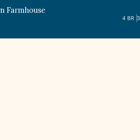
n Farmhouse
4
BR
3