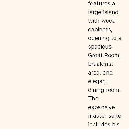
features a
large island
with wood
cabinets,
opening to a
spacious
Great Room,
breakfast
area, and
elegant
dining room.
The
expansive
master suite
includes his