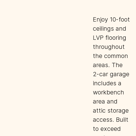
Enjoy 10-foot
ceilings and
LVP flooring
throughout
the common
areas. The
2-car garage
includes a
workbench
area and
attic storage
access. Built
to exceed