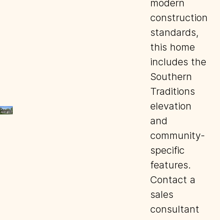
modern
construction
standards,
this home
includes the
Southern
Traditions
elevation
and
community-
specific
features.
Contact a
sales
consultant