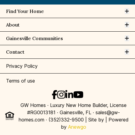
Op
Find Your Home
Op
About
Op
Gainesville Communities
Op
Contact
Privacy Policy
Terms of use
GW Homes · Luxury New Home Builder, License
#RG0013181 · Gainesville, FL · sales@gw-
homes.com · (352)332-9500 | Site by
| Powered
by
Anewgo