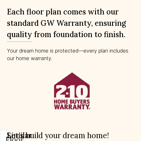
Each floor plan comes with our
standard GW Warranty, ensuring
quality from foundation to finish.
Your dream home is protected—every plan includes
our home warranty.
Similar
Let's build your dream home!
Floor