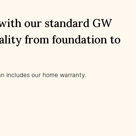
 with our standard GW
lity from foundation to
n includes our home warranty.