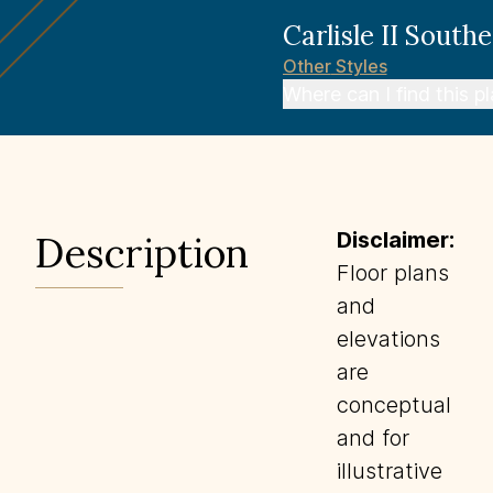
Carlisle II
Southe
Other
Styles
Where can I find this p
Disclaimer:
Description
Floor plans
and
elevations
are
conceptual
and for
illustrative