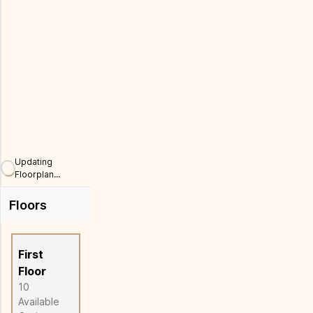
Full Screen
Updating
Floorplan...
Floors
First
Floor
10
Available