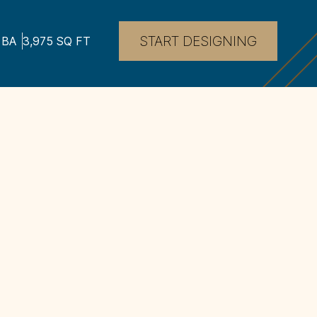
START DESIGNING
BA
3,975
SQ FT