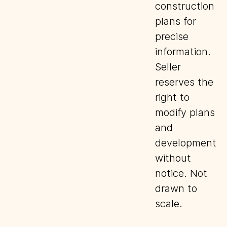
construction
plans for
precise
information.
Seller
reserves the
right to
modify plans
and
development
without
notice. Not
drawn to
scale.