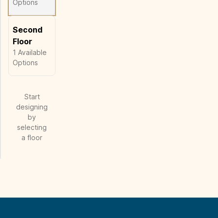
Options
Second
Floor
1
Available
Options
Start
designing
by
selecting
a floor