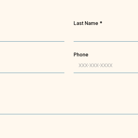
Last Name
*
Phone