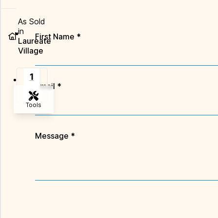
As Sold
in
First Name
*
Laureate
Village
1
Email
*
2
Tools
Zoom-in
Message
*
Zoom-out
Fit View
Flip