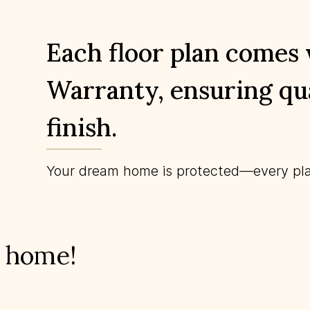
Each floor plan comes
Warranty, ensuring qua
finish.
Your dream home is protected—every pla
m home!