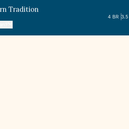
rn Tradition
4
BR
3.5
lan?