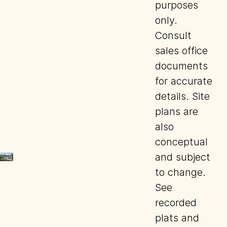
purposes
only.
Consult
sales office
documents
for accurate
details. Site
plans are
also
conceptual
and subject
to change.
See
recorded
plats and