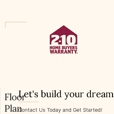
Let's build your drea
Floor
Plan
Contact Us Today and Get Started!