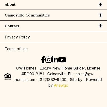
Op
About
Op
Gainesville Communities
Op
Contact
Privacy Policy
Terms of use
GW Homes · Luxury New Home Builder, License
#RG0013181 · Gainesville, FL · sales@gw-
homes.com · (352)332-9500 | Site by
| Powered
by
Anewgo