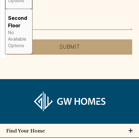
Options
Message
*
Second
Floor
No
Available
Options
SUBMIT
Op
Find Your Home