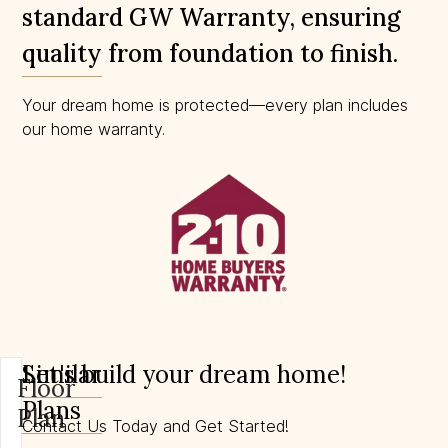
standard GW Warranty, ensuring
quality from foundation to finish.
Your dream home is protected—every plan includes
our home warranty.
Similar
Let's build your dream home!
Floor
Plans
Plan
Contact Us Today and Get Started!