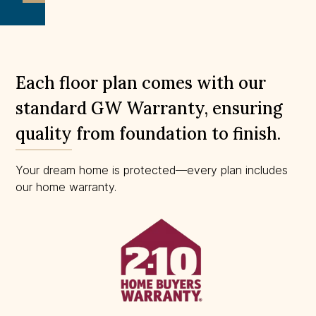
to
scale.
Each floor plan comes with our
standard GW Warranty, ensuring
quality from foundation to finish.
Your dream home is protected—every plan includes
our home warranty.