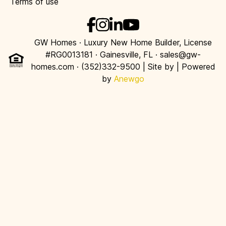
Terms of use
GW Homes · Luxury New Home Builder, License
#RG0013181 · Gainesville, FL · sales@gw-
homes.com · (352)332-9500 | Site by
| Powered
by
Anewgo