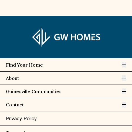
Op
Find Your Home
Op
About
Op
Gainesville Communities
Op
Contact
Privacy Policy