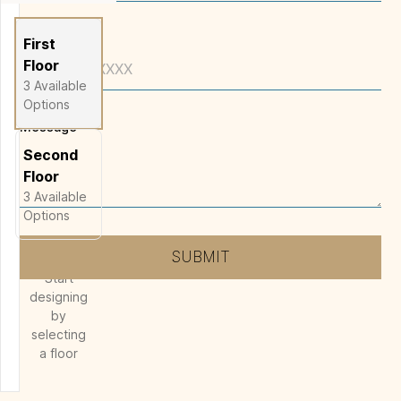
Phone
First
Floor
3
Available
Options
Message
*
Second
Floor
3
Available
Options
SUBMIT
Start
designing
by
selecting
a floor