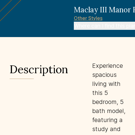
Maclay III Manor
Other
Styles
Where can I find this pla
Experience
Description
spacious
living with
this 5
bedroom, 5
bath model,
featuring a
study and