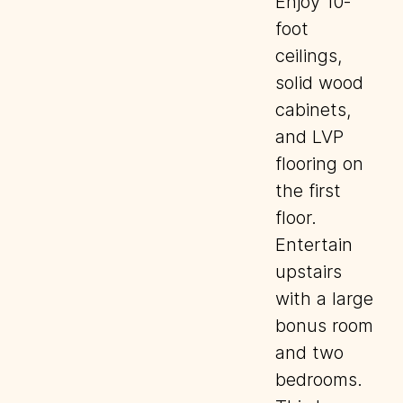
Enjoy 10-
foot
ceilings,
solid wood
cabinets,
and LVP
flooring on
the first
floor.
Entertain
upstairs
with a large
bonus room
and two
bedrooms.