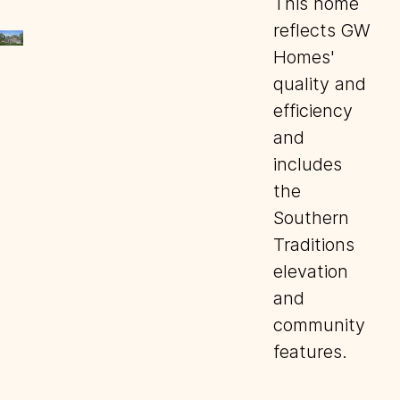
This home
reflects GW
Homes'
quality and
efficiency
and
includes
the
Southern
Traditions
elevation
and
community
features.