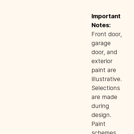
Important
Notes:
Front door,
garage
door, and
exterior
paint are
illustrative.
Selections
are made
during
design.
Paint
schemes