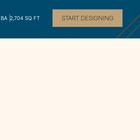
START DESIGNING
BA
2,704
SQ FT