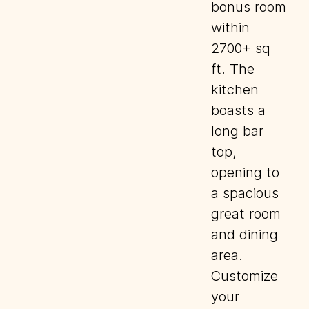
bonus room
within
2700+ sq
ft. The
kitchen
boasts a
long bar
top,
opening to
a spacious
great room
and dining
area.
Customize
your