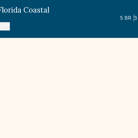
Florida Coastal
5
BR
3
n?