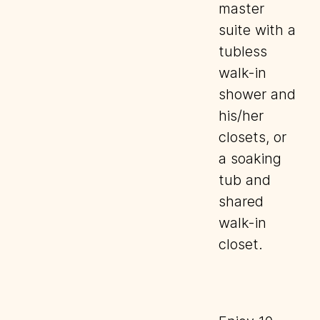
master
suite with a
tubless
walk-in
shower and
his/her
closets, or
a soaking
tub and
shared
walk-in
closet.