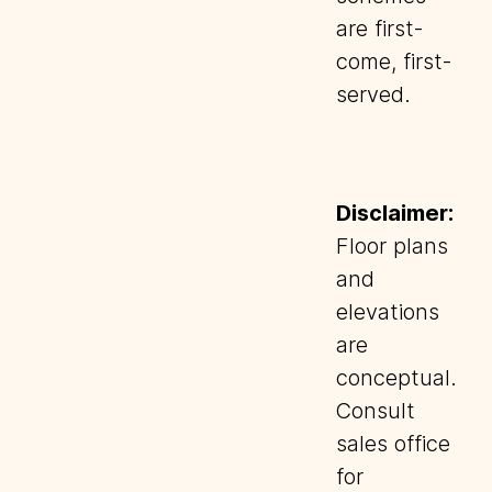
are first-
come, first-
served.
Disclaimer:
Floor plans
and
elevations
are
conceptual.
Consult
sales office
for