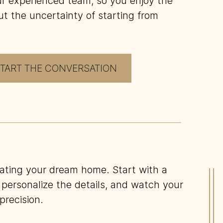
our experienced team, so you enjoy the
ut the uncertainty of starting from
TART THE CONVERSATION
eating your dream home. Start with a
2
.
D
 personalize the details, and watch your
P
precision.