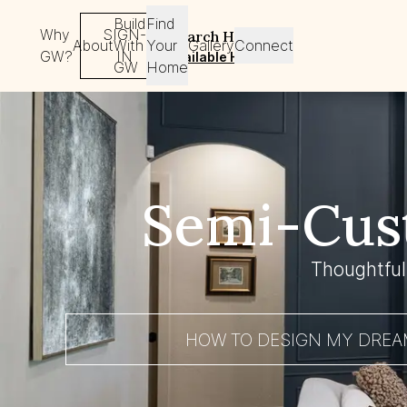
Build
Find
Why
SIGN-
Search Homes
About
With
Your
Gallery
Connect
GW?
IN
Available Homes
GW
Home
Semi-Cus
Thoughtful
HOW TO DESIGN MY DRE