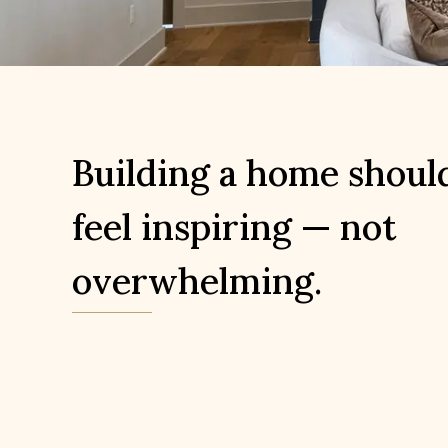
Building a home shoul
feel inspiring — not
overwhelming.