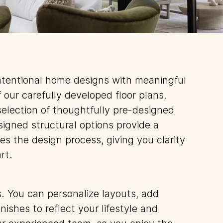
ntentional home designs with meaningful
f our carefully developed floor plans,
selection of thoughtfully pre-designed
signed structural options provide a
es the design process, giving you clarity
rt.
rs. You can personalize layouts, add
nishes to reflect your lifestyle and