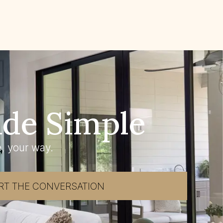
de Simple
, your way.
RT THE CONVERSATION