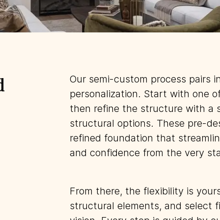
Our semi-custom process pairs i
d
personalization. Start with one o
then refine the structure with a 
structural options. These pre-de
refined foundation that streamlin
and confidence from the very sta
From there, the flexibility is you
structural elements, and select fi