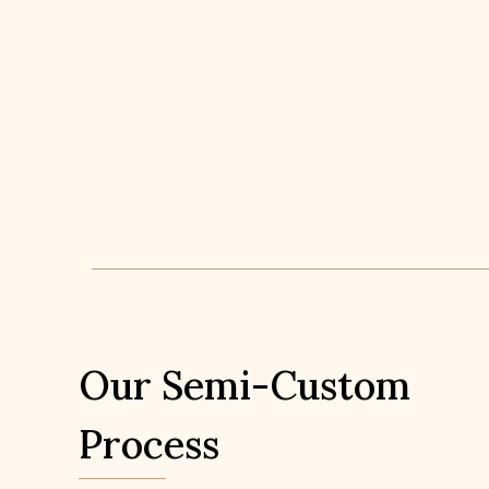
Our Semi-Custom
Process