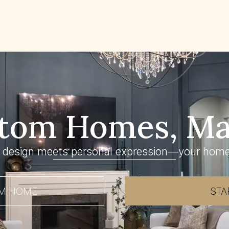
tom Homes, Ma
 design meets personal expression—your home
AM HOME
STA