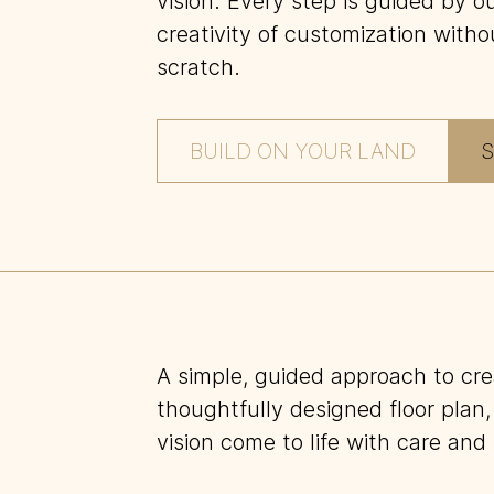
vision. Every step is guided by 
creativity of customization witho
scratch.
BUILD ON YOUR LAND
S
A simple, guided approach to cr
thoughtfully designed floor plan,
vision come to life with care and 