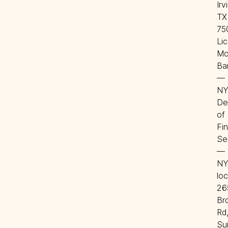
Irvi
TX 
75
Lic
Mo
Ba
—
NY
De
of 
Fin
Se
—
NY
loc
265
Br
Rd,
Sui