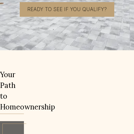
READY TO SEE IF YOU QUALIFY?
Your
Path
to
Homeownership