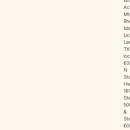
Bro
Act
Mtg
Rh
Isl
Lic
Len
TX 
loc
63
N 
Sta
Hw
161
Ste
500
& 
Ste
60