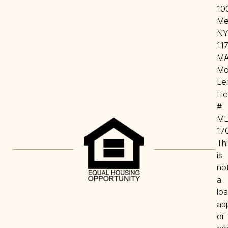
100
Mel
NY
117
MA
Mo
Len
Lic
# 
ML
170
Thi
is 
not
a 
loa
app
or 