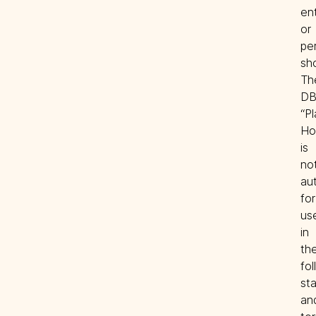
ent
or 
per
sho
The
DB
“Pl
Ho
is 
not
aut
for 
use
in 
the
fol
sta
and