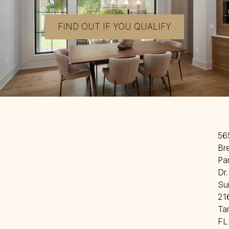
FIND OUT IF YOU QUALIFY
56
Br
Par
Dr. 
Sui
216
Ta
FL 