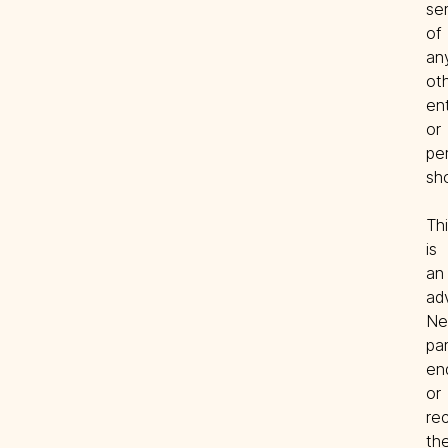
ser
of 
any
oth
ent
or 
per
Thi
is 
an 
adv
Nei
par
en
or 
re
the