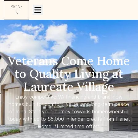
SIGN-
IN
Veterans Come Home
to Quality Living at
Laureate Village
Enjoy competitive VA financing and brand-new
homes built for comfort, value, and long-term peace
of mind. Start your journey towards homeownership
today with up to $5,000 in lender credits from Planet
Home. *Limited time offer*