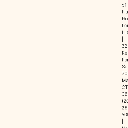
of 
Pla
Ho
Len
LLC
| 
321
Re
Par
Sui
303
Mer
CT 
06
(20
26
50
| 