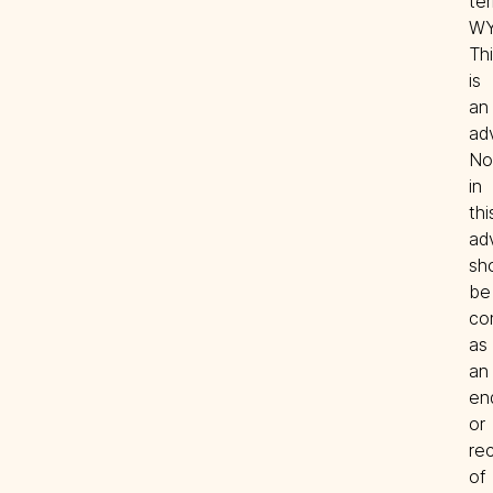
ter
WY.
Thi
is 
an 
adv
Not
in 
this
ad
sho
be 
co
as 
an 
en
or 
re
of 