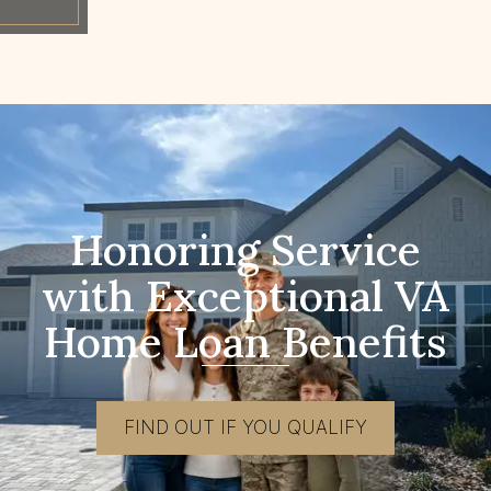
Honoring Service
with Exceptional VA
Home Loan Benefits
FIND OUT IF YOU QUALIFY