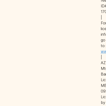
NM
ID#
17
| 
For
lic
inf
go 
to
ww
| 
AZ 
Mtg
Ban
Lic.
MB
09
Lic
by 