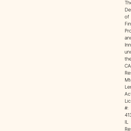
The
De
of 
Fin
Pro
and
Inn
und
the
CA 
Res
Mtg
Len
Act
Lic 
#: 
41
IL 
Res