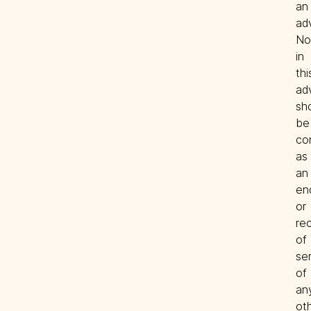
an 
adv
Not
in 
this
ad
sho
be 
co
as 
an 
en
or 
re
of 
ser
of 
any
oth