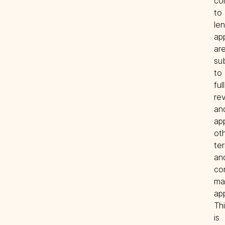
co
to 
len
app
are
sub
to 
full 
rev
and
app
oth
ter
and
con
ma
app
Thi
is 