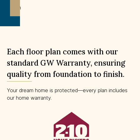
Not
drawn
to
scale.
Each floor plan comes with our
standard GW Warranty, ensuring
quality from foundation to finish.
Your dream home is protected—every plan includes
our home warranty.