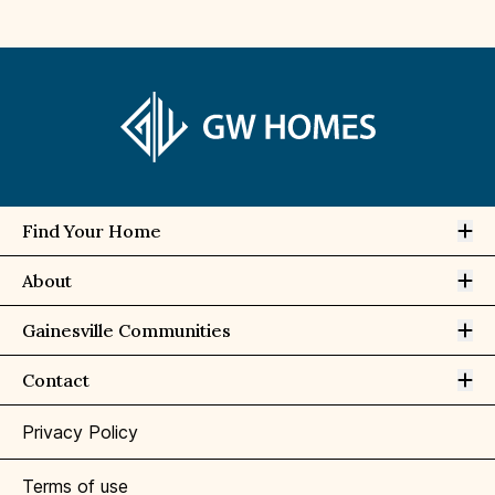
Op
Find Your Home
Op
About
Op
Gainesville Communities
Op
Contact
Privacy Policy
Terms of use