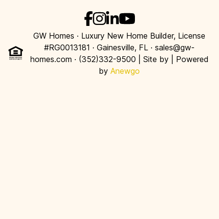
GW Homes · Luxury New Home Builder, License
#RG0013181 · Gainesville, FL · sales@gw-
homes.com · (352)332-9500 | Site by
| Powered
by
Anewgo