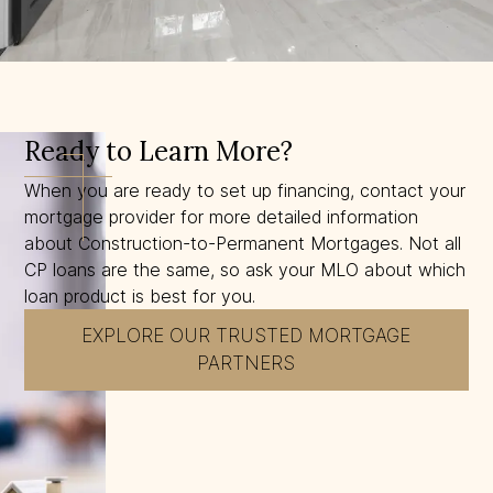
Ready to Learn More?
When you are ready to set up financing, contact your
mortgage provider for more detailed information
about Construction-to-Permanent Mortgages. Not all
CP loans are the same, so ask your MLO about which
loan product is best for you.
EXPLORE OUR TRUSTED MORTGAGE
PARTNERS