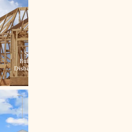
Step 2:
Building &
Disbursement