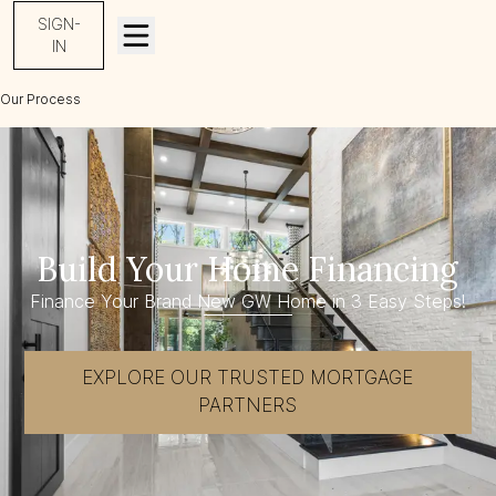
SIGN-
IN
Our Process
Build Your Home Financing
Build Your Home Financing
Finance Your Brand New GW Home in 3 Easy Steps!
EXPLORE OUR TRUSTED MORTGAGE
PARTNERS