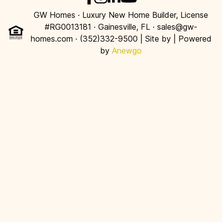
GW Homes · Luxury New Home Builder, License
#RG0013181 · Gainesville, FL · sales@gw-
homes.com · (352)332-9500 | Site by
| Powered
by
Anewgo