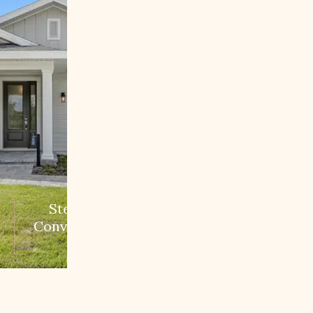
Step 3:
Conversion