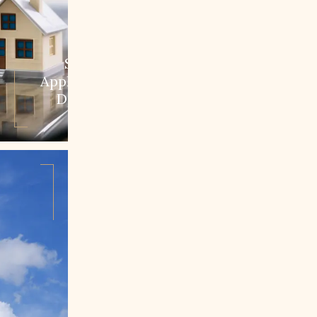
Step 1:
Application &
Decision