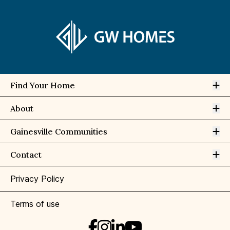
Op
Find Your Home
Op
About
Op
Gainesville Communities
Op
Contact
Privacy Policy
Terms of use