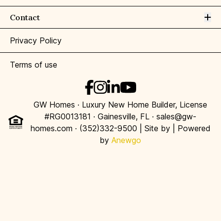
Op
Contact
Privacy Policy
Terms of use
GW Homes · Luxury New Home Builder, License
#RG0013181 · Gainesville, FL · sales@gw-
homes.com · (352)332-9500 | Site by
| Powered
by
Anewgo