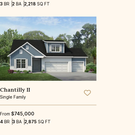
Bedrooms
Bathrooms
SQ FT
3
BR
2
BA
2,218
SQ FT
Chantilly II
Save To
Favorite
Single Family
$745,000
From
Bedrooms
Bathrooms
SQ FT
4
BR
3
BA
2,875
SQ FT