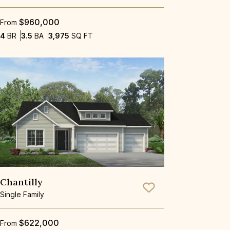
$960,000
From
Bedrooms
Bathrooms
SQ FT
4
BR
3.5
BA
3,975
SQ FT
Chantilly
Save To
Favorite
Single Family
$622,000
From