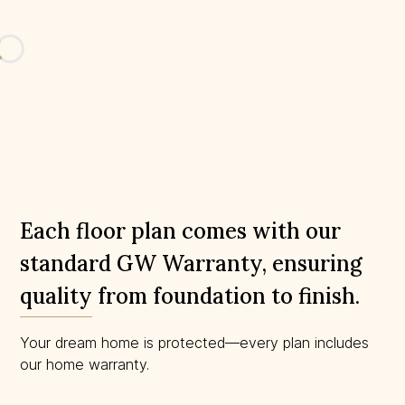
Loading...
Each floor plan comes with our
standard GW Warranty, ensuring
quality from foundation to finish.
Your dream home is protected—every plan includes
our home warranty.