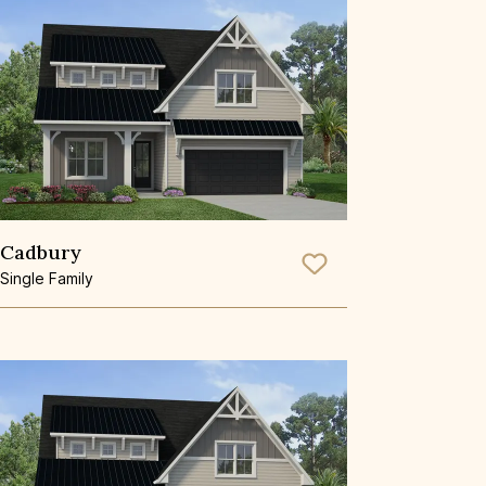
Cadbury
Save To
Favorite
Single Family