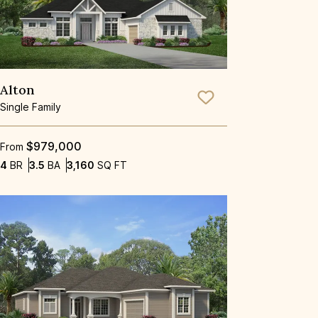
Alton
Save To
Favorite
Single Family
$979,000
From
Bedrooms
Bathrooms
SQ FT
4
BR
3.5
BA
3,160
SQ FT