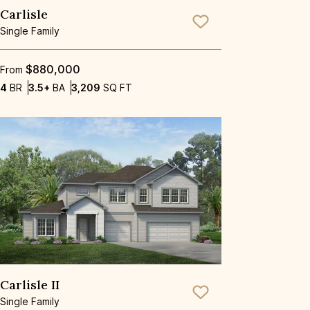
Carlisle
Save To
Favorite
Single Family
$880,000
From
Bedrooms
Bathrooms
SQ FT
4
BR
3.5+
BA
3,209
SQ FT
Carlisle II
Save To
Favorite
Single Family