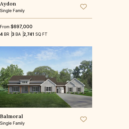
Aydon
Save To
Favorite
Single Family
$697,000
From
Bedrooms
Bathrooms
SQ FT
4
BR
3
BA
2,741
SQ FT
Balmoral
Save To
Favorite
Single Family