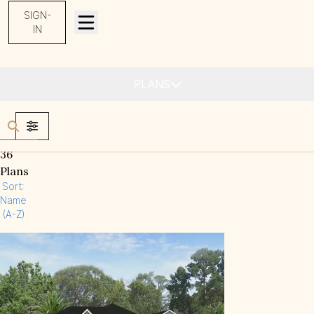
SIGN-
IN
Find Your Home
PLANS
FILTERS
36
Plans
Sort:
Name
(A-Z)