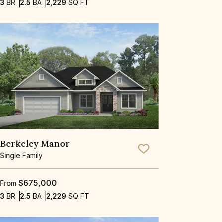
Bedrooms
Bathrooms
SQ FT
3
BR
2.5
BA
2,229
SQ FT
Berkeley Manor
Save To
Favorite
Single Family
$675,000
From
Bedrooms
Bathrooms
SQ FT
3
BR
2.5
BA
2,229
SQ FT