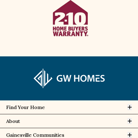
Op
Find Your Home
Op
About
Op
Gainesville Communities