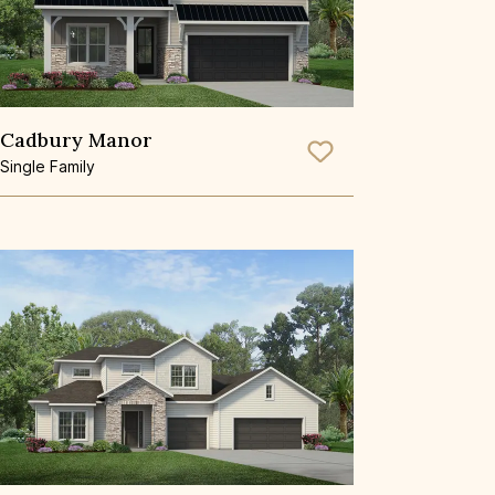
Cadbury Manor
Save To
Favorite
Single Family