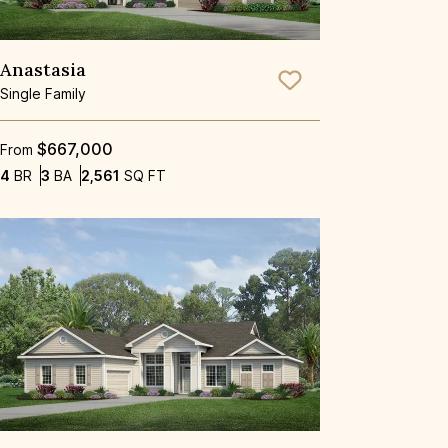
Anastasia
Save To
Favorite
Single Family
$667,000
From
Bedrooms
Bathrooms
SQ FT
4
BR
3
BA
2,561
SQ FT