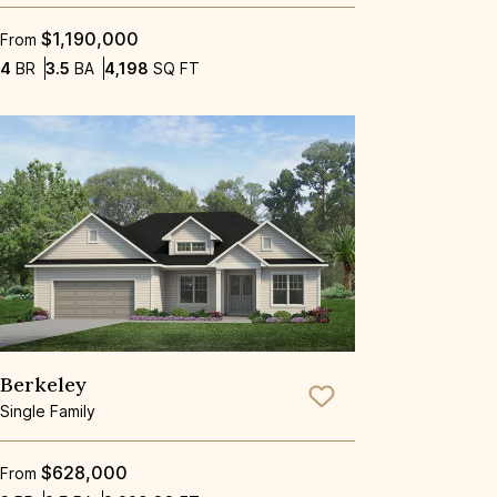
$1,190,000
From
Bedrooms
Bathrooms
SQ FT
4
BR
3.5
BA
4,198
SQ FT
Berkeley
Save To
Favorite
Single Family
$628,000
From