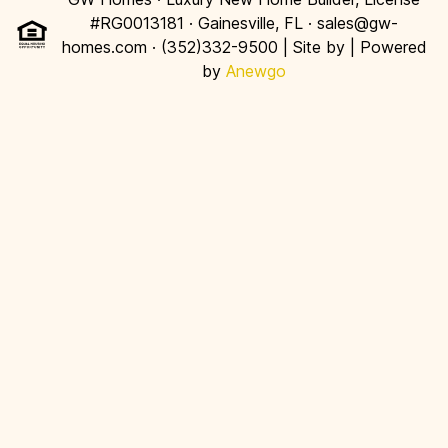
#RG0013181 · Gainesville, FL · sales@gw-
homes.com · (352)332-9500 | Site by
| Powered
by
Anewgo