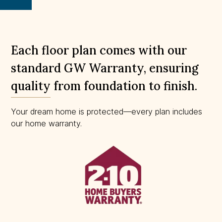
scale.
Each floor plan comes with our
standard GW Warranty, ensuring
quality from foundation to finish.
Your dream home is protected—every plan includes
our home warranty.