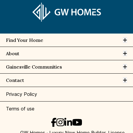
Op
Find Your Home
Op
About
Op
Gainesville Communities
Op
Contact
Privacy Policy
Terms of use
GW Homes · Luxury New Home Builder, License