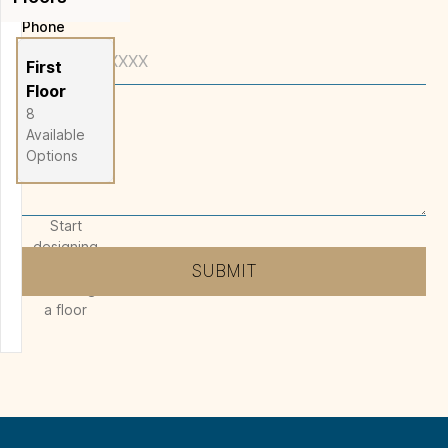
Phone
Full Screen
First
Floor
8
Message
*
Available
Options
Start
designing
by
SUBMIT
selecting
a floor