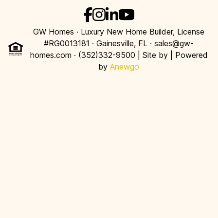
GW Homes · Luxury New Home Builder, License
#RG0013181 · Gainesville, FL · sales@gw-
homes.com · (352)332-9500 | Site by
| Powered
by
Anewgo