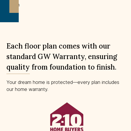
drawn
to
scale.
Each floor plan comes with our
standard GW Warranty, ensuring
quality from foundation to finish.
Your dream home is protected—every plan includes
our home warranty.