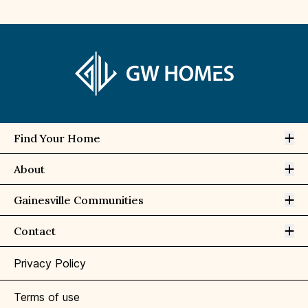
Op
Find Your Home
Op
About
Op
Gainesville Communities
Op
Contact
Privacy Policy
Terms of use