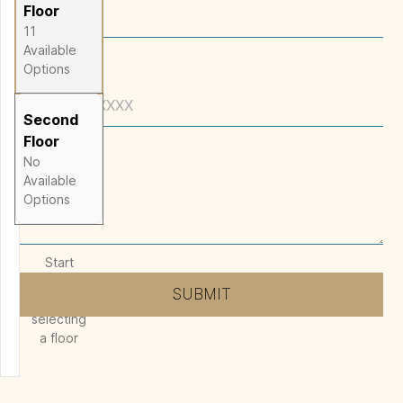
2,741
SQ FT
Floor
11
Available
Options
Phone
Second
Floor
No
Message
*
Available
Options
Start
designing
SUBMIT
by
selecting
a floor