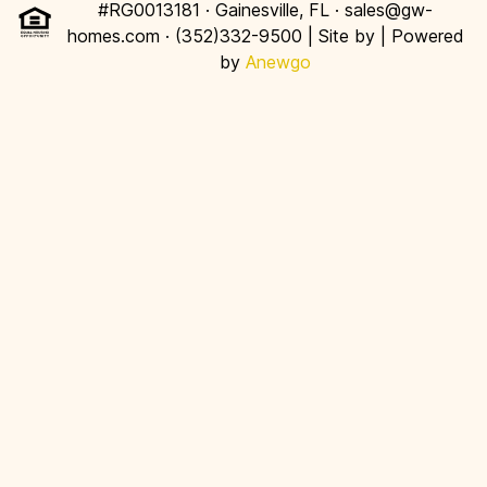
#RG0013181 · Gainesville, FL · sales@gw-
homes.com · (352)332-9500 | Site by
| Powered
by
Anewgo