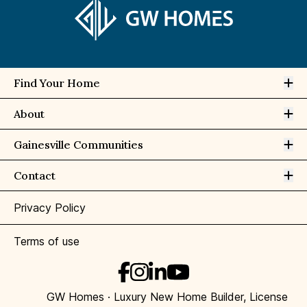
Op
Find Your Home
Op
About
Op
Gainesville Communities
Op
Contact
Privacy Policy
Terms of use
GW Homes · Luxury New Home Builder, License