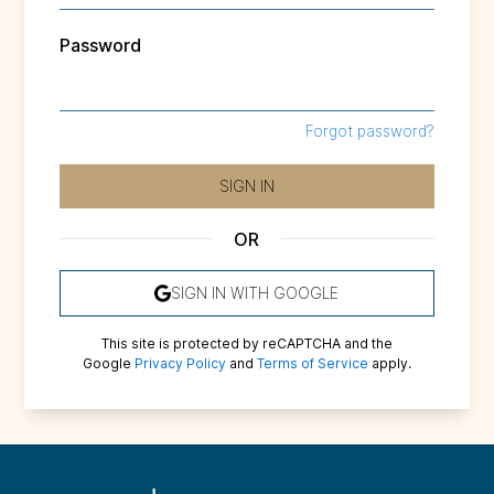
Password
Forgot password?
SIGN IN
OR
SIGN IN WITH
GOOGLE
This site is protected by reCAPTCHA and the
Google
Privacy Policy
and
Terms of Service
apply.