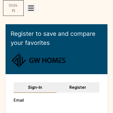
SIGN-
IN
Register to save and compare
your
favorites
Sign-In
Register
Email