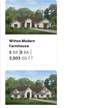
Witton
Modern
Farmhouse
Bedrooms
Bathrooms
5
BR
3
BA
SQ FT
3,503
SQ FT